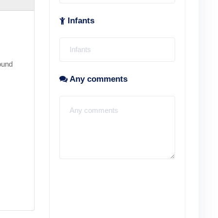
Infants
ound
Any comments