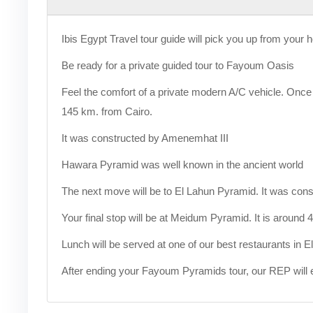
Ibis Egypt Travel tour guide will pick you up from your h
Be ready for a private guided tour to Fayoum Oasis
Feel the comfort of a private modern A/C vehicle. Onc
145 km. from Cairo.
It was constructed by Amenemhat III
Hawara Pyramid was well known in the ancient world
The next move will be to El Lahun Pyramid. It was cons
Your final stop will be at Meidum Pyramid. It is around
Lunch will be served at one of our best restaurants in 
After ending your Fayoum Pyramids tour, our REP will e