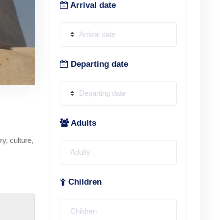
Arrival date
Departing date
Adults
y, culture,
Children