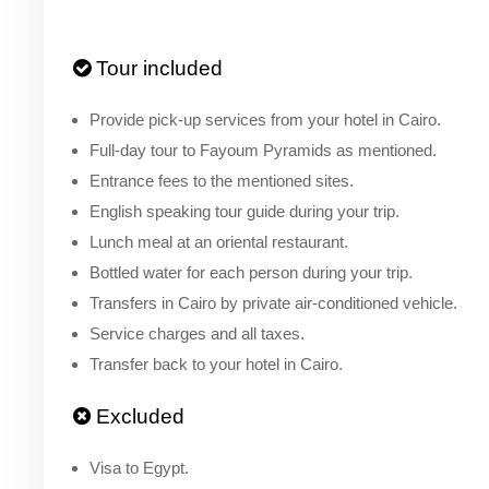
Tour included
Provide pick-up services from your hotel in Cairo.
Full-day tour to Fayoum Pyramids as mentioned.
Entrance fees to the mentioned sites.
English speaking tour guide during your trip.
Lunch meal at an oriental restaurant.
Bottled water for each person during your trip.
Transfers in Cairo by private air-conditioned vehicle.
Service charges and all taxes.
Transfer back to your hotel in Cairo.
Excluded
Visa to Egypt.