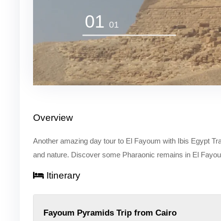
01
01
Overview
Another amazing day tour to El Fayoum with Ibis Egypt Travel 
and nature. Discover some Pharaonic remains in El Fayo
Itinerary
Fayoum Pyramids Trip from Cairo