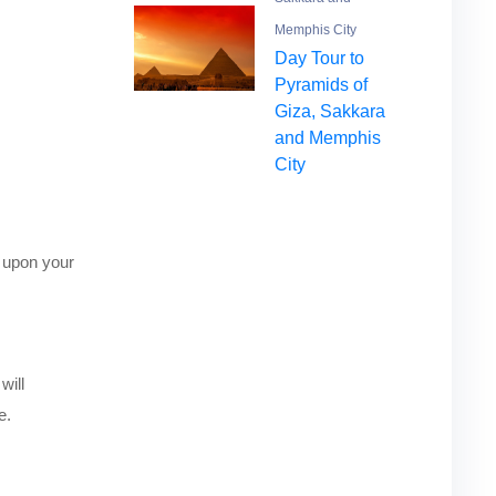
Memphis City
Day Tour to
Pyramids of
Giza, Sakkara
and Memphis
City
 upon your
will
e.