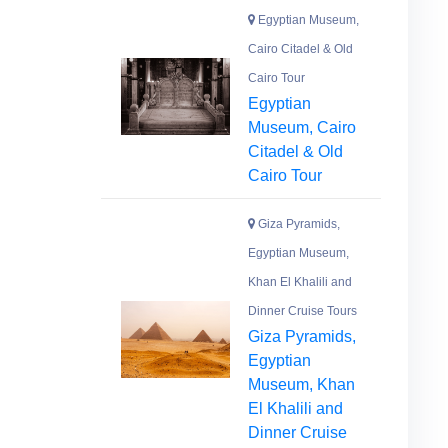
Egyptian Museum,
Cairo Citadel & Old
Cairo Tour
Egyptian
Museum, Cairo
Citadel & Old
Cairo Tour
Giza Pyramids,
Egyptian Museum,
Khan El Khalili and
Dinner Cruise Tours
Giza Pyramids,
Egyptian
Museum, Khan
El Khalili and
Dinner Cruise