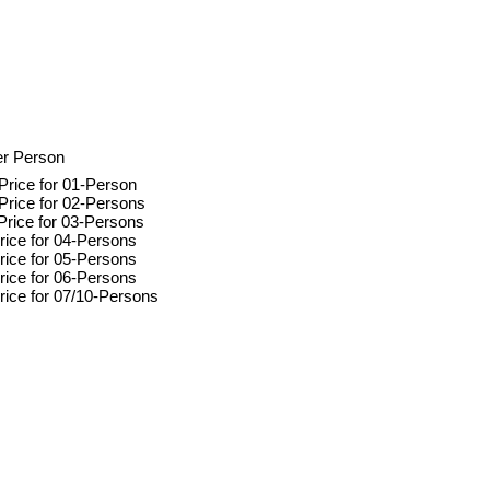
er Person
Price for 01-Person
Price for 02-Persons
Price for 03-Persons
rice for 04-Persons
rice for 05-Persons
rice for 06-Persons
rice for 07/10-Persons