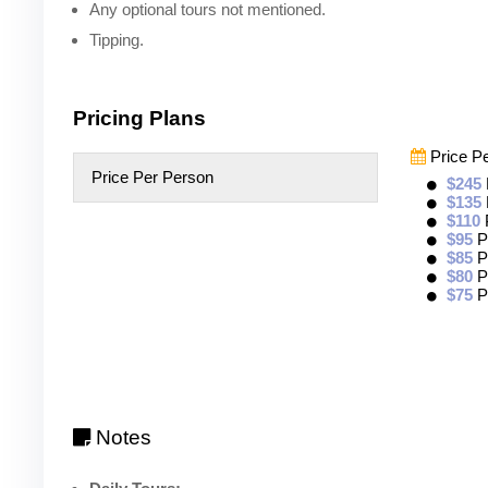
Any optional tours not mentioned.
Tipping.
Pricing Plans
Price P
Price Per Person
$245
$135
$110
$95
P
$85
P
$80
P
$75
P
Notes