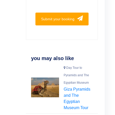
Submit your booking
you may also like
Day Tour to
Pyramids and The
Egyptian Museum
Giza Pyramids
and The
Egyptian
Museum Tour