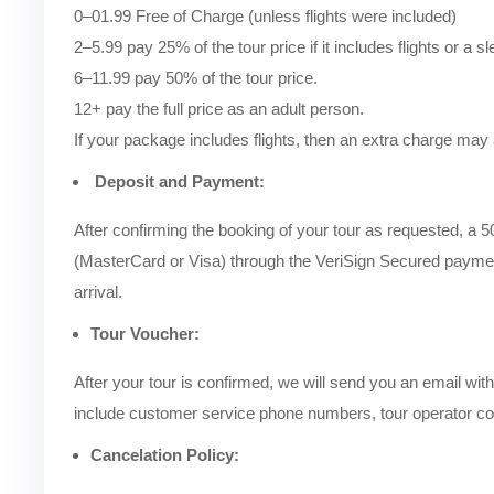
0–01.99 Free of Charge (unless flights were included)
2–5.99 pay 25% of the tour price if it includes flights or a s
6–11.99 pay 50% of the tour price.
12+ pay the full price as an adult person.
If your package includes flights, then an extra charge may 
Deposit and Payment:
After confirming the booking of your tour as requested, a 
(MasterCard or Visa) through the VeriSign Secured paymen
arrival.
Tour Voucher:
After your tour is confirmed, we will send you an email with 
include customer service phone numbers, tour operator cont
Cancelation Policy: