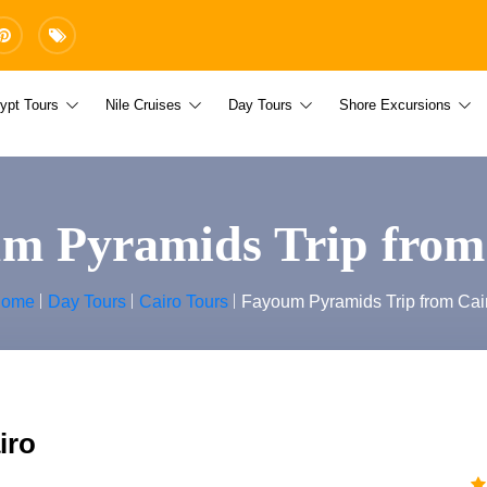
ypt Tours
Nile Cruises
Day Tours
Shore Excursions
m Pyramids Trip from
ome
Day Tours
Cairo Tours
Fayoum Pyramids Trip from Cai
iro