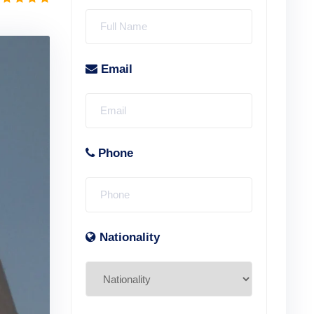
Email
Phone
Nationality