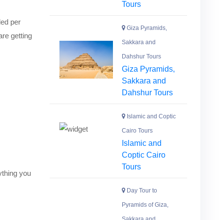
Tours
ded per
Giza Pyramids,
are getting
Sakkara and
Dahshur Tours
Giza Pyramids,
Sakkara and
Dahshur Tours
Islamic and Coptic
Cairo Tours
Islamic and
Coptic Cairo
Tours
nything you
Day Tour to
Pyramids of Giza,
Sakkara and