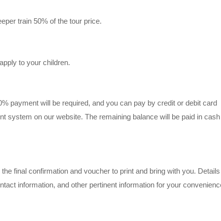
leeper train 50% of the tour price.
apply to your children.
50% payment will be required, and you can pay by credit or debit card
t system on our website. The remaining balance will be paid in cash
the final confirmation and voucher to print and bring with you. Details 
act information, and other pertinent information for your convenienc