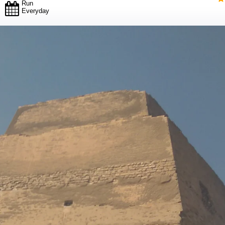
Run
Everyday