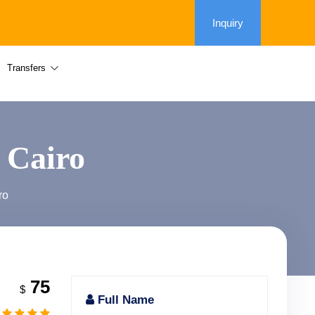
Inquiry
Transfers
 Cairo
ro
75
$
Full Name