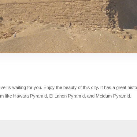
is waiting for you. Enjoy the beauty of this city. It has a great histor
um like Hawara Pyramid, El Lahon Pyramid, and Meidum Pyramid.