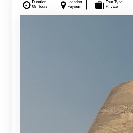
Duration
Location
Tour Type
09 Hours
Fayoum
Private