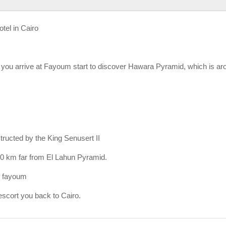
otel in Cairo
e you arrive at Fayoum start to discover Hawara Pyramid, which is ar
tructed by the King Senusert II
 40 km far from El Lahun Pyramid.
El fayoum
scort you back to Cairo.