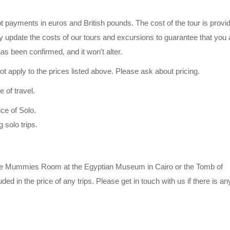
pt payments in euros and British pounds. The cost of the tour is provi
y update the costs of our tours and excursions to guarantee that you 
has been confirmed, and it won't alter.
 apply to the prices listed above. Please ask about pricing.
 of travel.
ice of Solo.
 solo trips.
s the Mummies Room at the Egyptian Museum in Cairo or the Tomb of
ded in the price of any trips. Please get in touch with us if there is a