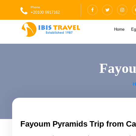
Phone
+20100 9917162
Home
Eg
Fayou
H
Fayoum Pyramids Trip from Ca