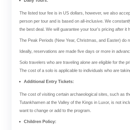
Daily Tours:
The listed tour fee is in US dollars, however, we also acce
person per tour and is based on all-inclusive. We constantl
the best deal. We will guarantee your tour's pricing after it 
The Peak Periods (New Year, Christmas, and Easter) do not
Ideally, reservations are made five days or more in advance
Solo travelers who are traveling alone are eligible for the pr
The cost of a solo is applicable to individuals who are taking
Additional Entry Tickets:
The cost of visiting certain archaeological sites, such a
Tutankhamen at the Valley of the Kings in Luxor, is not inclu
want to change or add to the program.
Children Policy: