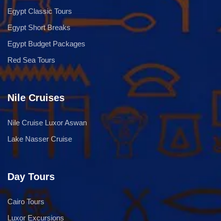
Egypt Classic Tours
Egypt Short Breaks
Egypt Budget Packages
Red Sea Tours
Nile Cruises
Nile Cruise Luxor Aswan
Lake Nasser Cruise
Day Tours
Cairo Tours
Luxor Excursions