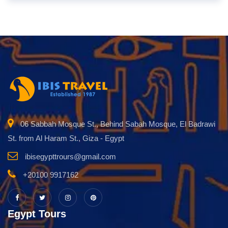
06 Sabbah Mosque St., Behind Sabah Mosque, El Badrawi
St. from Al Haram St., Giza - Egypt
ibisegypttrours@gmail.com
+20100 9917162
Egypt Tours