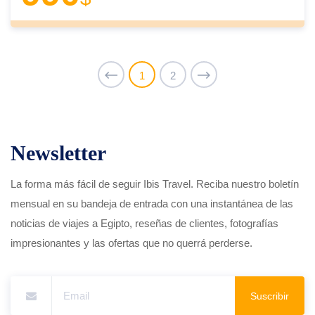
1
2
Newsletter
La forma más fácil de seguir Ibis Travel. Reciba nuestro boletín
mensual en su bandeja de entrada con una instantánea de las
noticias de viajes a Egipto, reseñas de clientes, fotografías
impresionantes y las ofertas que no querrá perderse.
Suscribir