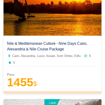
Nile & Mediterranean Culture - Nine Days Cairo,
Alexandria & Nile Cruise Package
Cairo, Alexandria, Luxor, Aswan, Kom Ombo, Edfu
9
5
Price
1455
$
Label