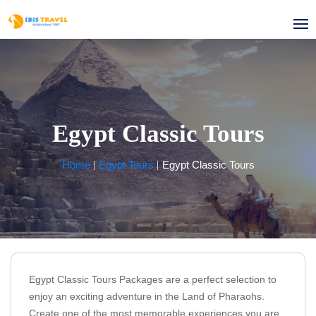
Egypt Classic Tours
Home
Egypt Tours
Egypt Classic Tours
Egypt Classic Tours Packages are a perfect selection to
enjoy an exciting adventure in the Land of Pharaohs.
Create one of the most memorable experiences you are