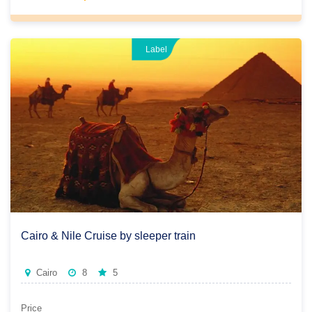
Don't choose between comfort and discovery, have it all
during our well-planned and customized packages that fit
your exact wants with great services.
Label
Cairo & Nile Cruise by sleeper train
Cairo
8
5
Price