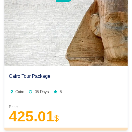
Cairo Tour Package
Cairo
05 Days
5
Price
425.01
$