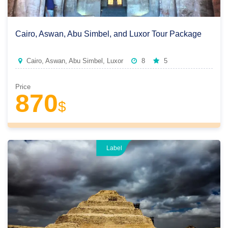
Cairo, Aswan, Abu Simbel, and Luxor Tour Package
Cairo, Aswan, Abu Simbel, Luxor
8
5
Price
870
$
Label