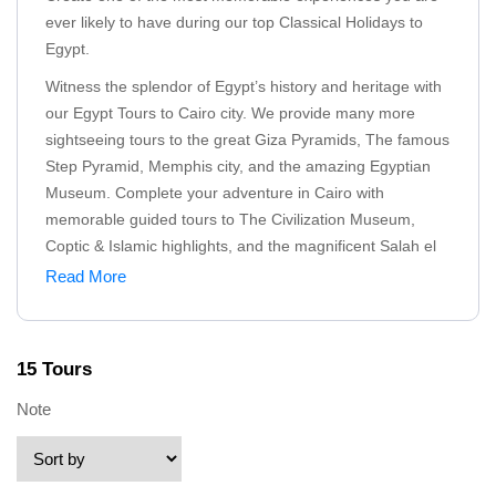
ever likely to have during our top Classical Holidays to
Egypt.
Witness the splendor of Egypt’s history and heritage with
our Egypt Tours to Cairo city. We provide many more
sightseeing tours to the great Giza Pyramids, The famous
Step Pyramid, Memphis city, and the amazing Egyptian
Museum. Complete your adventure in Cairo with
memorable guided tours to The Civilization Museum,
Coptic & Islamic highlights, and the magnificent Salah el
Dein Citadel.
Read More
Explore the true definition of the classical tours in
Alexandria city by visiting the most famous Alexandria
highlights like Catacomb of Kom El Shoqafa, Quitbay
15 Tours
Citadel, Alexandria Library, and The majestic Montazah
Note
Palace.
Cast your eyes on some of the most valuable sites and
attractions during our classical tours in Luxor and Aswan.