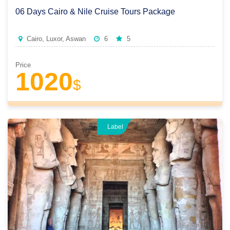
06 Days Cairo & Nile Cruise Tours Package
Cairo, Luxor, Aswan
6
5
Price
1020
$
Label