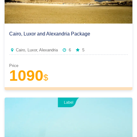
Cairo, Luxor and Alexandria Package
Cairo, Luxor, Alexandria
6
5
Price
1090
$
Label