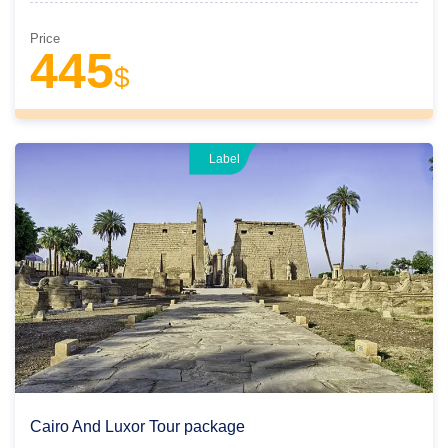
Price
445
$
Label
Cairo And Luxor Tour package