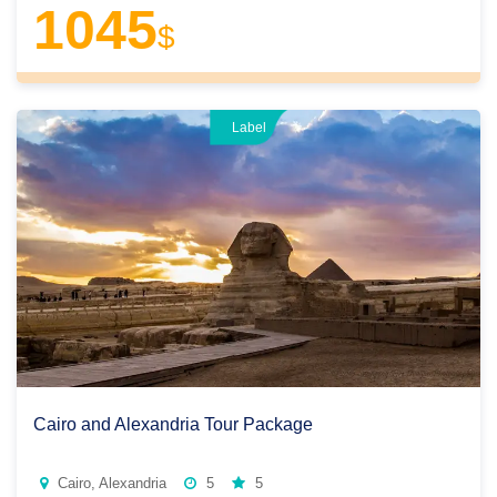
1045
$
Label
Cairo and Alexandria Tour Package
Cairo, Alexandria
5
5