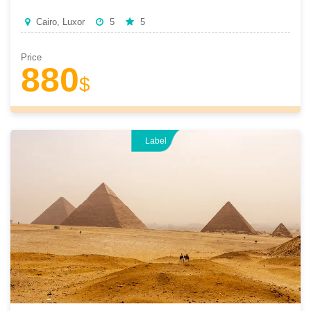
Cairo, Luxor
5
5
Price
880
$
Label