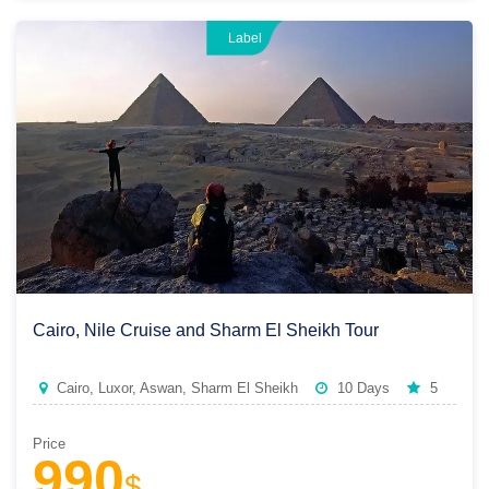
Label
Cairo, Nile Cruise and Sharm El Sheikh Tour
Cairo, Luxor, Aswan, Sharm El Sheikh
10 Days
5
Price
990
$