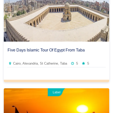
Five Days Islamic Tour Of Egypt From Taba
Cairo, Alexandria, St Catherine, Taba
5
5
Label