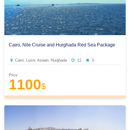
Cairo, Nile Cruise and Hurghada Red Sea Package
Cairo, Luxor, Aswan, Hurghada
11
5
Price
1100
$