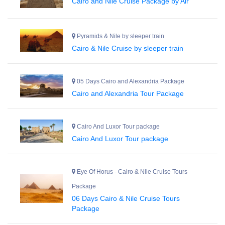
Cairo and Nile Cruise Package by Air
Pyramids & Nile by sleeper train
Cairo & Nile Cruise by sleeper train
05 Days Cairo and Alexandria Package
Cairo and Alexandria Tour Package
Cairo And Luxor Tour package
Cairo And Luxor Tour package
Eye Of Horus - Cairo & Nile Cruise Tours
Package
06 Days Cairo & Nile Cruise Tours
Package