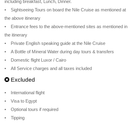
including breakfast, Lunch, Dinner.
• Sightseeing Tours on board the Nile Cruise as mentioned at
the above itinerary
• Entrance fees to the above-mentioned sites as mentioned in
the itinerary
• Private English speaking guide at the Nile Cruise
• A Bottle of Mineral Water during day tours & transfers
• Domestic flight Luxor / Cairo
• All Service charges and all taxes included
Excluded
• International flight
• Visa to Egypt
• Optional tours if required
• Tipping