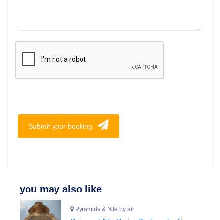
Submit your booking
you may also like
Pyramids & Nile by air