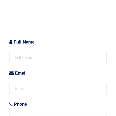
Full Name
Email
Phone