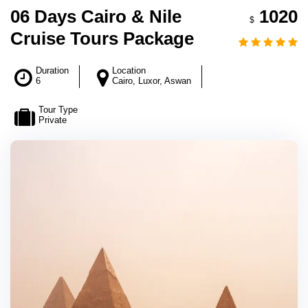
06 Days Cairo & Nile
1020
$
Cruise Tours Package
Duration
Location
6
Cairo, Luxor, Aswan
Tour Type
Private