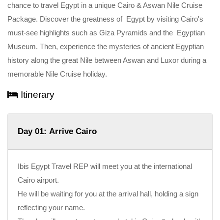
chance to travel Egypt in a unique Cairo & Aswan Nile Cruise
Package. Discover the greatness of Egypt by visiting Cairo's
must-see highlights such as Giza Pyramids and the Egyptian
Museum. Then, experience the mysteries of ancient Egyptian
history along the great Nile between Aswan and Luxor during a
memorable Nile Cruise holiday.
Itinerary
Day 01: Arrive Cairo
Ibis Egypt Travel REP will meet you at the international
Cairo airport.
He will be waiting for you at the arrival hall, holding a sign
reflecting your name.