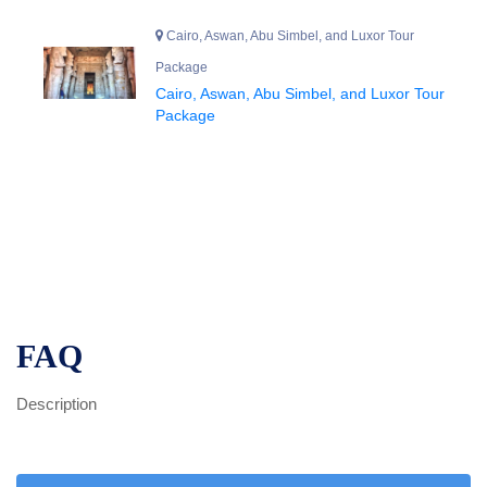
Cairo, Aswan, Abu Simbel, and Luxor Tour
Package
Cairo, Aswan, Abu Simbel, and Luxor Tour
Package
FAQ
Description