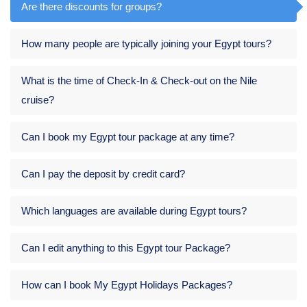
Are there discounts for groups?
How many people are typically joining your Egypt tours?
What is the time of Check-In & Check-out on the Nile
cruise?
Can I book my Egypt tour package at any time?
Can I pay the deposit by credit card?
Which languages are available during Egypt tours?
Can I edit anything to this Egypt tour Package?
How can I book My Egypt Holidays Packages?