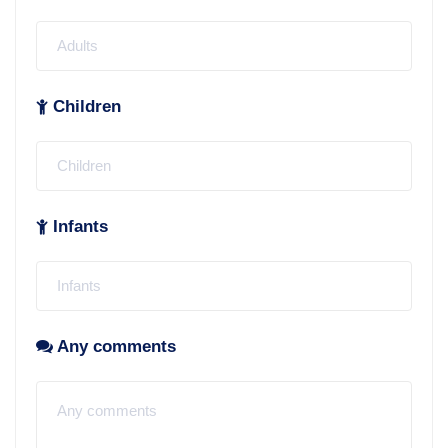
Children
Infants
Any comments