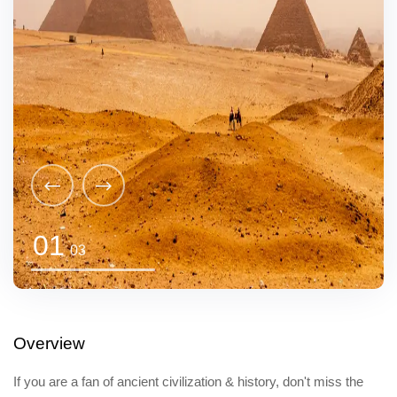
01
03
Overview
If you are a fan of ancient civilization & history, don't miss the