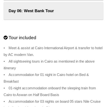
Day 06: West Bank Tour
Tour included
• Meet & assist at Cairo International Airport & transfer to hotel
by AC modern Van.
• All sightseeing tours in Cairo as mentioned in the above
itinerary
• Accommodation for 01 night in Cairo hotel on Bed &
Breakfast
• 01-night accommodation onboard the sleeping train from
Cairo to Aswan on Half Board Basis
• Accommodation for 03 nights on board 05 stars Nile Cruise