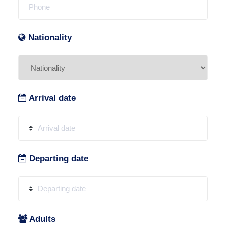
Nationality
Arrival date
Departing date
Adults