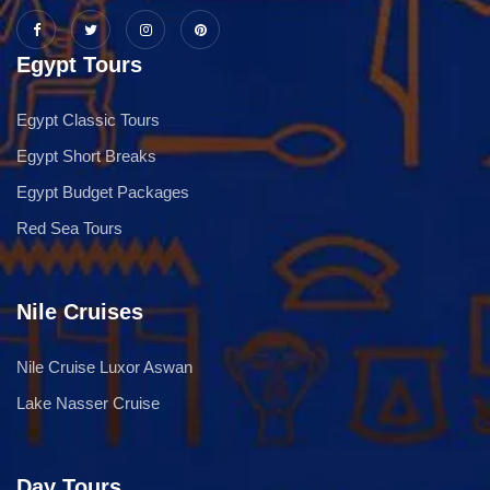
Egypt Tours
Egypt Classic Tours
Egypt Short Breaks
Egypt Budget Packages
Red Sea Tours
Nile Cruises
Nile Cruise Luxor Aswan
Lake Nasser Cruise
Day Tours