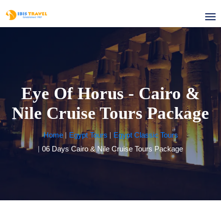
Eye Of Horus - Cairo &
Nile Cruise Tours Package
Home
Egypt Tours
Egypt Classic Tours
06 Days Cairo & Nile Cruise Tours Package