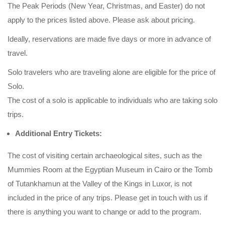
The Peak Periods (New Year, Christmas, and Easter) do not
apply to the prices listed above. Please ask about pricing.
Ideally, reservations are made five days or more in advance of
travel.
Solo travelers who are traveling alone are eligible for the price of
Solo.
The cost of a solo is applicable to individuals who are taking solo
trips.
Additional Entry Tickets:
The cost of visiting certain archaeological sites, such as the
Mummies Room at the Egyptian Museum in Cairo or the Tomb
of Tutankhamun at the Valley of the Kings in Luxor, is not
included in the price of any trips. Please get in touch with us if
there is anything you want to change or add to the program.