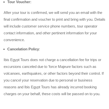
Tour Voucher:
After your tour is confirmed, we will send you an email with the
final confirmation and voucher to print and bring with you. Details
will include customer service phone numbers, tour operator
contact information, and other pertinent information for your
convenience.
Cancelation Policy
:
Ibis Egypt Tours does not charge a cancellation fee for trips or
excursions canceled due to 'force Majeure factors such as
volcanoes, earthquakes, or other factors beyond their control. If
you cancel your reservation due to personal or business
reasons and Ibis Egypt Tours has already incurred booking
charges on your behalf, these costs will be passed on to you.