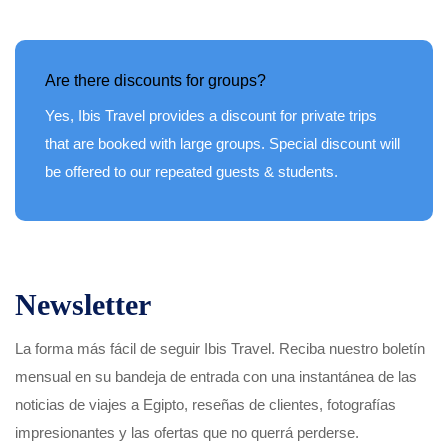
Are there discounts for groups?
Yes, Ibis Travel provides a discount for private trips
that are booked with large groups. Special discount will
be offered to our repeated guests & students.
Newsletter
La forma más fácil de seguir Ibis Travel. Reciba nuestro boletín
mensual en su bandeja de entrada con una instantánea de las
noticias de viajes a Egipto, reseñas de clientes, fotografías
impresionantes y las ofertas que no querrá perderse.