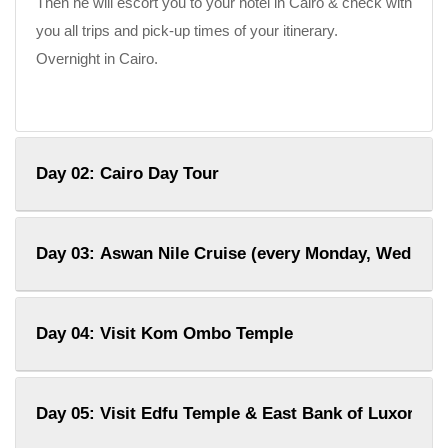
Then he will escort you to your hotel in Cairo & check with
you all trips and pick-up times of your itinerary.
Overnight in Cairo.
Day 02: Cairo Day Tour
Day 03: Aswan Nile Cruise (every Monday, Wednesd
Day 04: Visit Kom Ombo Temple
Day 05: Visit Edfu Temple & East Bank of Luxor