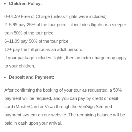
Children Policy:
0–01.99 Free of Charge (unless flights were included)
2–5.99 pay 25% of the tour price if it includes flights or a sleeper
train 50% of the tour price.
6–11.99 pay 50% of the tour price.
12+ pay the full price as an adult person.
If your package includes flights, then an extra charge may apply
to your children.
Deposit and Payment:
After confirming the booking of your tour as requested, a 50%
payment will be required, and you can pay by credit or debit
card (MasterCard or Visa) through the VeriSign Secured
payment system on our website. The remaining balance will be
paid in cash upon your arrival.