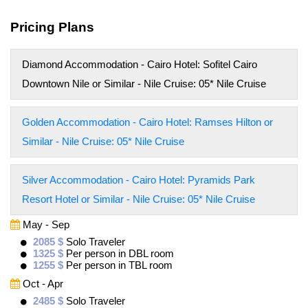
Pricing Plans
Diamond Accommodation - Cairo Hotel: Sofitel Cairo
Downtown Nile or Similar - Nile Cruise: 05* Nile Cruise
Golden Accommodation - Cairo Hotel: Ramses Hilton or
Similar - Nile Cruise: 05* Nile Cruise
Silver Accommodation - Cairo Hotel: Pyramids Park
Resort Hotel or Similar - Nile Cruise: 05* Nile Cruise
May - Sep
2085 $
Solo Traveler
1325 $
Per person in DBL room
1255 $
Per person in TBL room
Oct - Apr
2485 $
Solo Traveler