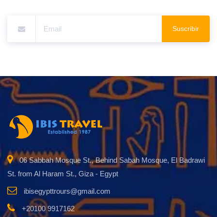
Suscribir
06 Sabbah Mosque St., Behind Sabah Mosque, El Badrawi
St. from Al Haram St., Giza - Egypt
ibisegypttrours@gmail.com
+20100 9917162