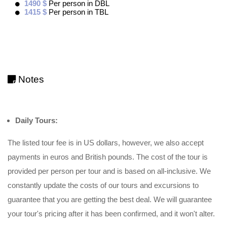
1490 $
Per person in DBL
1415 $
Per person in TBL
Notes
Daily Tours:
The listed tour fee is in US dollars, however, we also accept
payments in euros and British pounds. The cost of the tour is
provided per person per tour and is based on all-inclusive. We
constantly update the costs of our tours and excursions to
guarantee that you are getting the best deal. We will guarantee
your tour's pricing after it has been confirmed, and it won't alter.