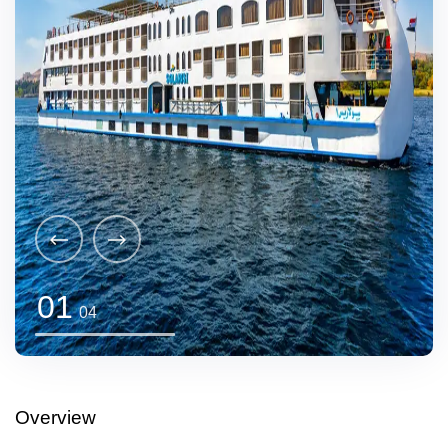
01
04
Overview