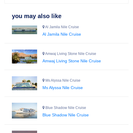
you may also like
Al Jamila Nile Cruise
Al Jamila Nile Cruise
Amwaj Living Stone Nile Cruise
Amwaj Living Stone Nile Cruise
Ms Alyssa Nile Cruise
Ms Alyssa Nile Cruise
Blue Shadow Nile Cruise
Blue Shadow Nile Cruise