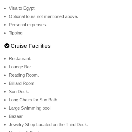
Visa to Egypt.
Optional tours not mentioned above.
Personal expenses.
Tipping.
Cruise Facilities
Restaurant.
Lounge Bar.
Reading Room.
Billiard Room.
Sun Deck.
Long Chairs for Sun Bath.
Large Swimming pool.
Bazaar.
Jewelry Shop Located on the Third Deck.