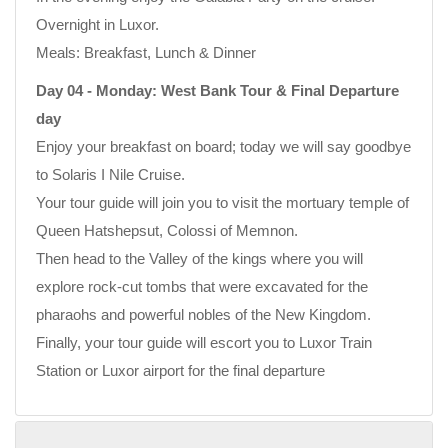
Overnight in Luxor.
Meals: Breakfast, Lunch & Dinner
Day 04 - Monday: West Bank Tour & Final Departure
day
Enjoy your breakfast on board; today we will say goodbye
to Solaris I Nile Cruise.
Your tour guide will join you to visit the mortuary temple of
Queen Hatshepsut, Colossi of Memnon.
Then head to the Valley of the kings where you will
explore rock-cut tombs that were excavated for the
pharaohs and powerful nobles of the New Kingdom.
Finally, your tour guide will escort you to Luxor Train
Station or Luxor airport for the final departure