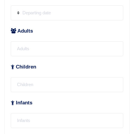
Adults
Children
Infants