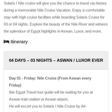
Solaris I Nile cruise will give you the chance to travel via history
during a memorable Nile Cruise Vacation. Enjoy a comfortable
stay with high cruise facilities while boarding Solaris Cruise for
03 or 04 nights. Explore the beauty of the Nile River and witness
the splendour of Egypt highlights in Aswan, Luxor, and more.
Itinerary
04 DAYS – 03 NIGHTS – ASWAN / LUXOR EVERY F
Day 01 - Friday: Nile Cruise (From Aswan every
Friday)
Ibis Egypt Travel tour guide will be waiting for you at
Aswan train station or Aswan airport.
He will escort you to Solaris I Nile Cruise by Air-