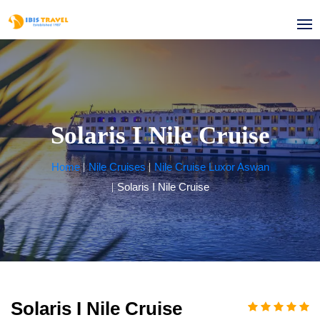
Solaris I Nile Cruise
Home
Nile Cruises
Nile Cruise Luxor Aswan
Solaris I Nile Cruise
Solaris I Nile Cruise