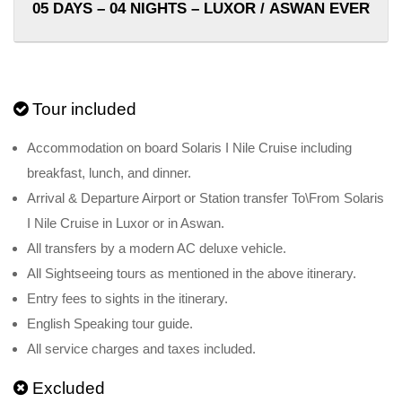
05 DAYS – 04 NIGHTS – LUXOR / ASWAN EVERY 
Tour included
Accommodation on board Solaris I Nile Cruise including
breakfast, lunch, and dinner.
Arrival & Departure Airport or Station transfer To\From Solaris
I Nile Cruise in Luxor or in Aswan.
All transfers by a modern AC deluxe vehicle.
All Sightseeing tours as mentioned in the above itinerary.
Entry fees to sights in the itinerary.
English Speaking tour guide.
All service charges and taxes included.
Excluded