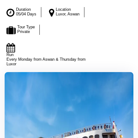
Duration
Location
05/04 Days
Luxor, Aswan
Tour Type
Private
Run
Every Monday from Aswan & Thursday from
Luxor