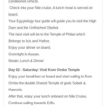
conditioned vehicle.
Check into your Nile cruise, A lunch meal is served on
board.
Your Egyptology tour guide will guide you to visit the High
Dam and the Unfinished Obelisk
The next visit will be to the Temple of Philae which
Belongs to Isis and Hathor.
Enjoy your dinner on board.
Overnight in Aswan.
Meals: Lunch & Dinner
Day 02 - Saturday: Visit Kom Ombo Temple
Enjoy your breakfast on board and start sailing to Kom
Ombo the double Shared Temple of gods Sobek &
Haeroris.
After that, enjoy your lunch onboard on Nile Cruise.
Continue sailing towards Edfu.