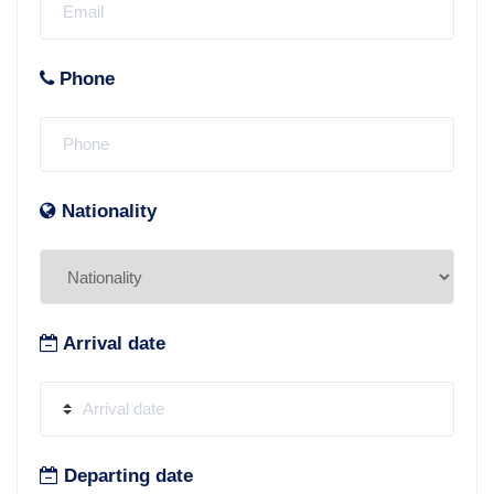
Phone
Nationality
Arrival date
Departing date