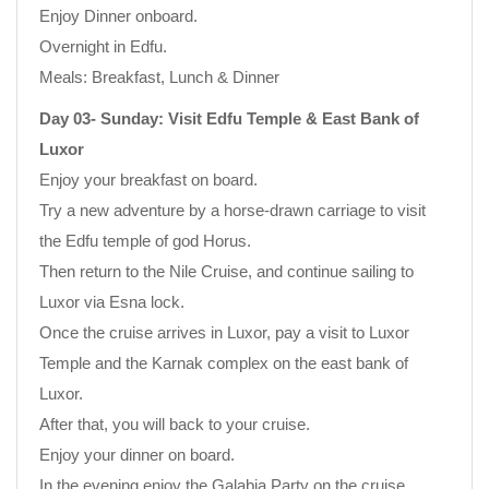
Enjoy Dinner onboard.
Overnight in Edfu.
Meals: Breakfast, Lunch & Dinner
Day 03- Sunday: Visit Edfu Temple & East Bank of
Luxor
Enjoy your breakfast on board.
Try a new adventure by a horse-drawn carriage to visit
the Edfu temple of god Horus.
Then return to the Nile Cruise, and continue sailing to
Luxor via Esna lock.
Once the cruise arrives in Luxor, pay a visit to Luxor
Temple and the Karnak complex on the east bank of
Luxor.
After that, you will back to your cruise.
Enjoy your dinner on board.
In the evening enjoy the Galabia Party on the cruise.