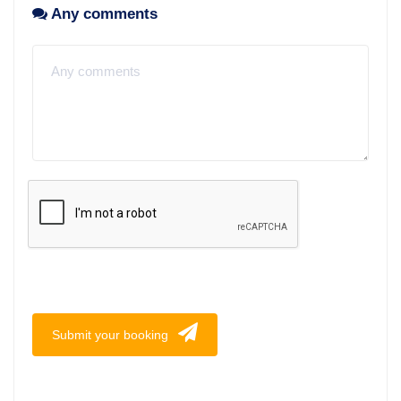
Any comments
Submit your booking