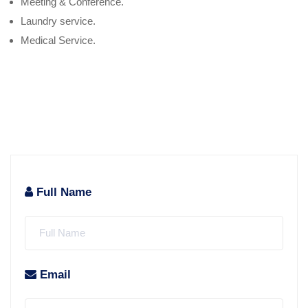
Meeting & Conference.
Laundry service.
Medical Service.
Full Name
Email