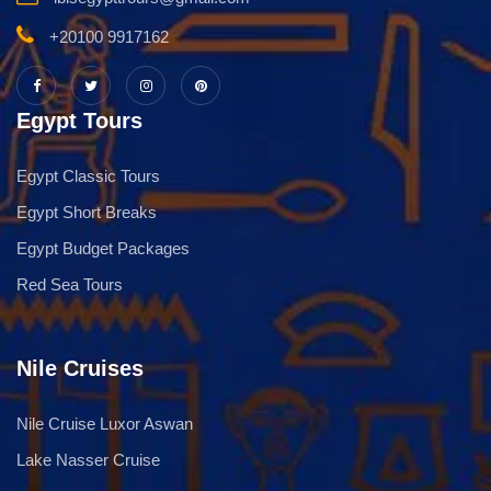
+20100 9917162
Egypt Tours
Egypt Classic Tours
Egypt Short Breaks
Egypt Budget Packages
Red Sea Tours
Nile Cruises
Nile Cruise Luxor Aswan
Lake Nasser Cruise