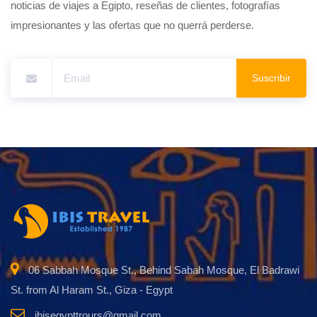
noticias de viajes a Egipto, reseñas de clientes, fotografías
impresionantes y las ofertas que no querrá perderse.
Suscribir
06 Sabbah Mosque St., Behind Sabah Mosque, El Badrawi
St. from Al Haram St., Giza - Egypt
ibisegypttrours@gmail.com