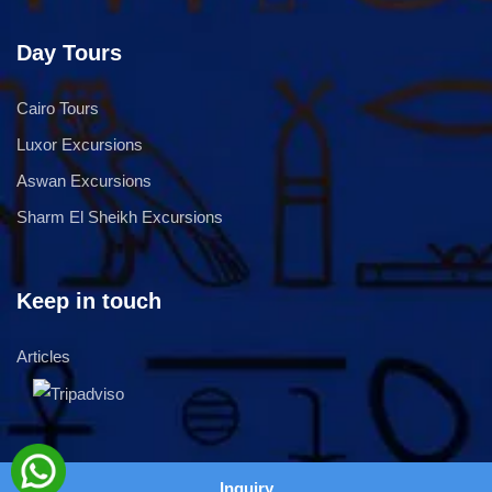
Day Tours
Cairo Tours
Luxor Excursions
Aswan Excursions
Sharm El Sheikh Excursions
Keep in touch
Articles
Inquiry
copyright © 2026,
SeoEra
2026 all rights reserved.