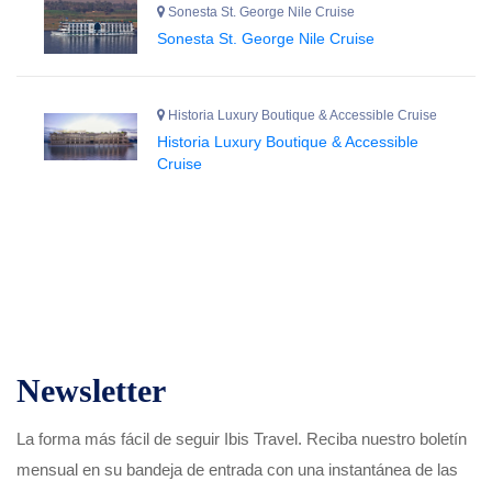
Sonesta St. George Nile Cruise
Sonesta St. George Nile Cruise
Historia Luxury Boutique & Accessible Cruise
Historia Luxury Boutique & Accessible
Cruise
Newsletter
La forma más fácil de seguir Ibis Travel. Reciba nuestro boletín
mensual en su bandeja de entrada con una instantánea de las