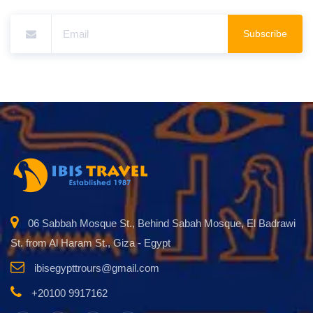
Subscribe
06 Sabbah Mosque St., Behind Sabah Mosque, El Badrawi
St. from Al Haram St., Giza - Egypt
ibisegypttrours@gmail.com
+20100 9917162