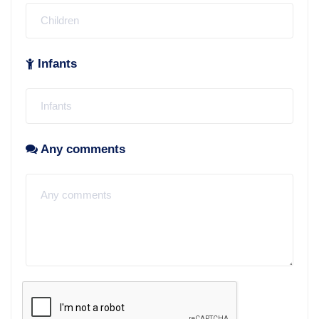
Infants
Any comments