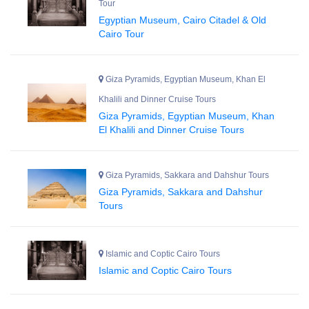
Tour
Egyptian Museum, Cairo Citadel & Old
Cairo Tour
Giza Pyramids, Egyptian Museum, Khan El
Khalili and Dinner Cruise Tours
Giza Pyramids, Egyptian Museum, Khan
El Khalili and Dinner Cruise Tours
Giza Pyramids, Sakkara and Dahshur Tours
Giza Pyramids, Sakkara and Dahshur
Tours
Islamic and Coptic Cairo Tours
Islamic and Coptic Cairo Tours