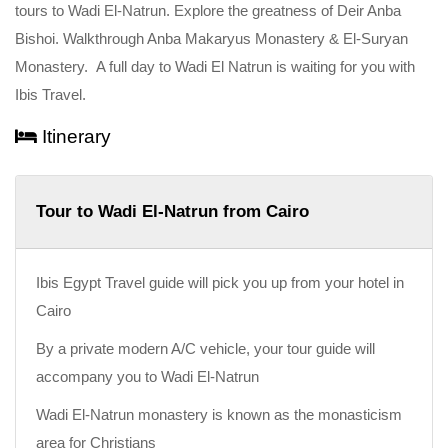
tours to Wadi El-Natrun. Explore the greatness of Deir Anba
Bishoi. Walkthrough Anba Makaryus Monastery & El-Suryan
Monastery. A full day to Wadi El Natrun is waiting for you with
Ibis Travel.
Itinerary
Tour to Wadi El-Natrun from Cairo
Ibis Egypt Travel guide will pick you up from your hotel in
Cairo
By a private modern A/C vehicle, your tour guide will
accompany you to Wadi El-Natrun
Wadi El-Natrun monastery is known as the monasticism
area for Christians