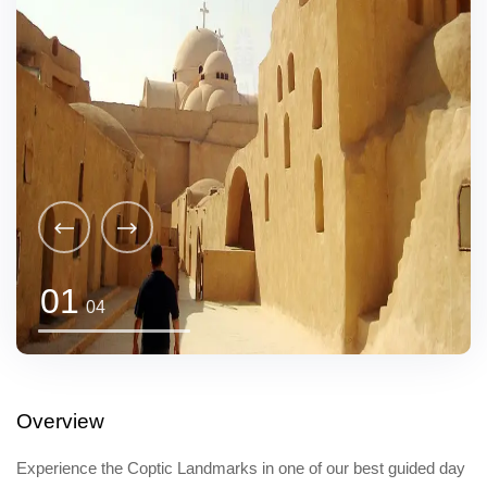
01
04
Overview
Experience the Coptic Landmarks in one of our best guided day