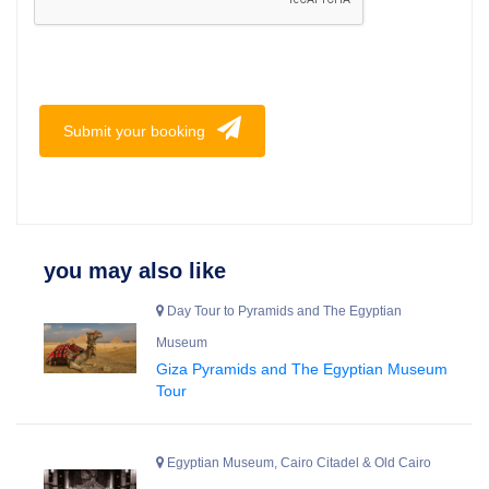
Submit your booking
you may also like
Day Tour to Pyramids and The Egyptian
Museum
Giza Pyramids and The Egyptian Museum
Tour
Egyptian Museum, Cairo Citadel & Old Cairo