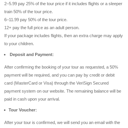
2–5.99 pay 25% of the tour price if it includes flights or a sleeper
train 50% of the tour price.
6–11.99 pay 50% of the tour price.
12+ pay the full price as an adult person.
If your package includes flights, then an extra charge may apply
to your children.
Deposit and Payment:
After confirming the booking of your tour as requested, a 50%
payment will be required, and you can pay by credit or debit
card (MasterCard or Visa) through the VeriSign Secured
payment system on our website. The remaining balance will be
paid in cash upon your arrival.
Tour Voucher:
After your tour is confirmed, we will send you an email with the