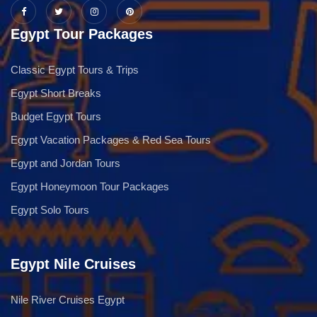
Egypt Tour Packages
Classic Egypt Tours & Trips
Egypt Short Breaks
Budget Egypt Tours
Egypt Vacation Packages & Red Sea Tours
Egypt and Jordan Tours
Egypt Honeymoon Tour Packages
Egypt Solo Tours
Egypt Nile Cruises
Nile River Cruises Egypt