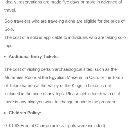
Ideally, reservations are made five days or more in advance of
travel.
Solo travelers who are traveling alone are eligible for the price of
Solo.
The cost of a solo is applicable to individuals who are taking solo
trips.
Additional Entry Tickets:
The cost of visiting certain archaeological sites, such as the
Mummies Room at the Egyptian Museum in Cairo or the Tomb
of Tutankhamen at the Valley of the Kings in Luxor, is not
included in the price of any trips. Please get in touch with us if
there is anything you want to change or add to the program.
Children Policy:
0–01.99 Free of Charge (unless flights were included)