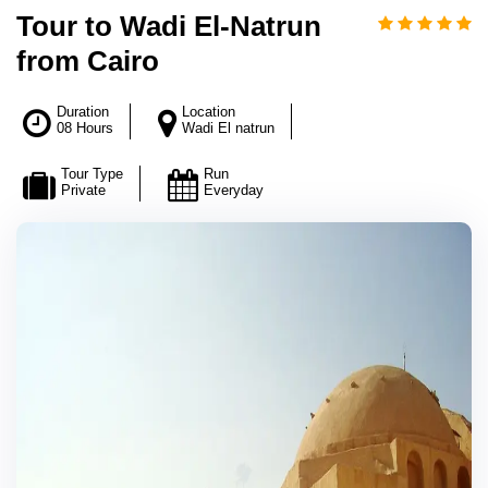
Tour to Wadi El-Natrun
from Cairo
Duration
Location
08 Hours
Wadi El natrun
Tour Type
Run
Private
Everyday