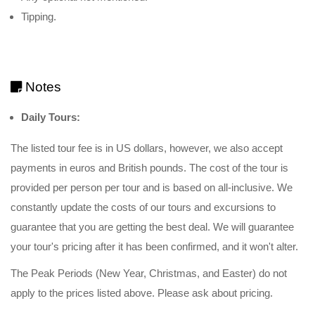
Tipping.
Notes
Daily Tours:
The listed tour fee is in US dollars, however, we also accept
payments in euros and British pounds. The cost of the tour is
provided per person per tour and is based on all-inclusive. We
constantly update the costs of our tours and excursions to
guarantee that you are getting the best deal. We will guarantee
your tour's pricing after it has been confirmed, and it won't alter.
The Peak Periods (New Year, Christmas, and Easter) do not
apply to the prices listed above. Please ask about pricing.