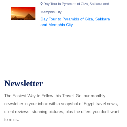
Day Tour to Pyramids of Giza, Sakkara and
Memphis City
Day Tour to Pyramids of Giza, Sakkara
and Memphis City
Newsletter
The Easiest Way to Follow Ibis Travel. Get our monthly
newsletter in your inbox with a snapshot of Egypt travel news,
client reviews, stunning pictures, plus the offers you don't want
to miss.