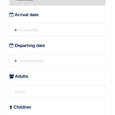
Arrival date
Departing date
Adults
Children