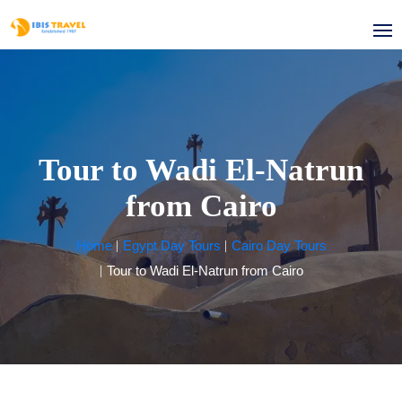
Tour to Wadi El-Natrun
from Cairo
Home
Egypt Day Tours
Cairo Day Tours
Tour to Wadi El-Natrun from Cairo