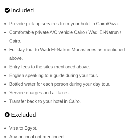
Included
Provide pick up services from your hotel in Cairo/Giza.
Comfortable private A/C vehicle Cairo / Wadi El-Natrun /
Cairo.
Full day tour to Wadi El-Natrun Monasteries as mentioned
above.
Entry fees to the sites mentioned above.
English speaking tour guide during your tour.
Bottled water for each person during your day tour.
Service charges and all taxes.
Transfer back to your hotel in Cairo.
Excluded
Visa to Egypt.
Any optional not mentioned.