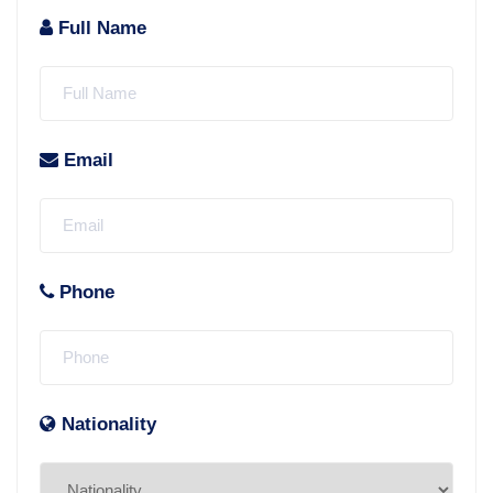
Full Name
Email
Phone
Nationality