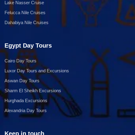
Lake Nasser Cruise
Felucca Nile Cruises
Dahabiya Nile Cruises
Egypt Day Tours
Cairo Day Tours
Luxor Day Tours and Excursions
Aswan Day Tours
Sharm El Sheikh Excursions
Hurghada Excursions
Alexandria Day Tours
Keep in touch