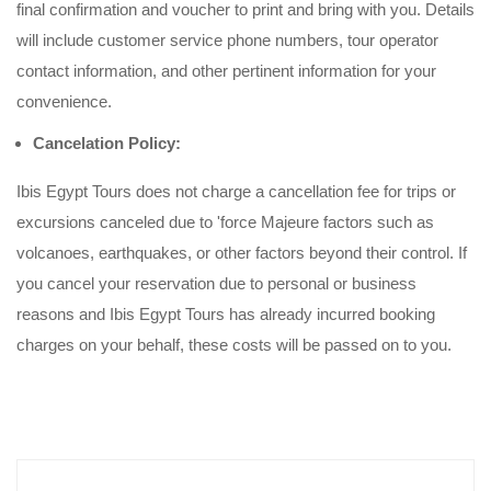
final confirmation and voucher to print and bring with you. Details
will include customer service phone numbers, tour operator
contact information, and other pertinent information for your
convenience.
Cancelation Policy:
Ibis Egypt Tours does not charge a cancellation fee for trips or
excursions canceled due to 'force Majeure factors such as
volcanoes, earthquakes, or other factors beyond their control. If
you cancel your reservation due to personal or business
reasons and Ibis Egypt Tours has already incurred booking
charges on your behalf, these costs will be passed on to you.