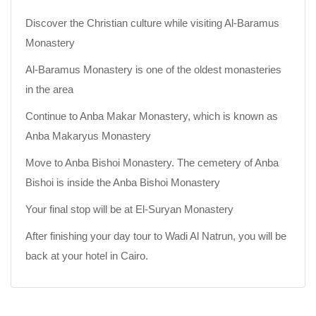
Discover the Christian culture while visiting Al-Baramus
Monastery
Al-Baramus Monastery is one of the oldest monasteries
in the area
Continue to Anba Makar Monastery, which is known as
Anba Makaryus Monastery
Move to Anba Bishoi Monastery. The cemetery of Anba
Bishoi is inside the Anba Bishoi Monastery
Your final stop will be at El-Suryan Monastery
After finishing your day tour to Wadi Al Natrun, you will be
back at your hotel in Cairo.