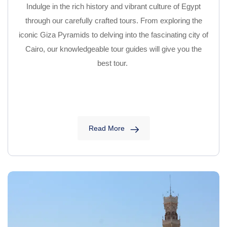
Indulge in the rich history and vibrant culture of Egypt
through our carefully crafted tours. From exploring the
iconic Giza Pyramids to delving into the fascinating city of
Cairo, our knowledgeable tour guides will give you the
best tour.
Read More