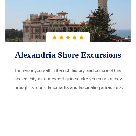
Alexandria Shore Excursions
Immerse yourself in the rich history and culture of this
ancient city as our expert guides take you on a journey
through its iconic landmarks and fascinating attractions.