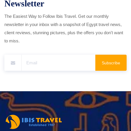
Newsletter
The Easiest Way to Follow Ibis Travel. Get our monthly
newsletter in your inbox with a snapshot of Egypt travel news,
client reviews, stunning pictures, plus the offers you don't want
to miss.
Subscribe