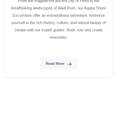
From the magnificent ancient city of Petra to the
breathtaking landscapes of Wadi Rum, our Aqaba Shore
Excursions offer an extraordinary adventure. Immerse
yourself in the rich history, culture, and natural beauty of
Jordan with our expert guides. Book now and create
memories.
Read More