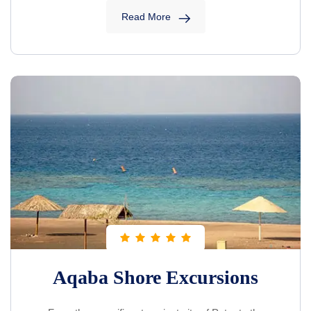
Read More
Aqaba Shore Excursions