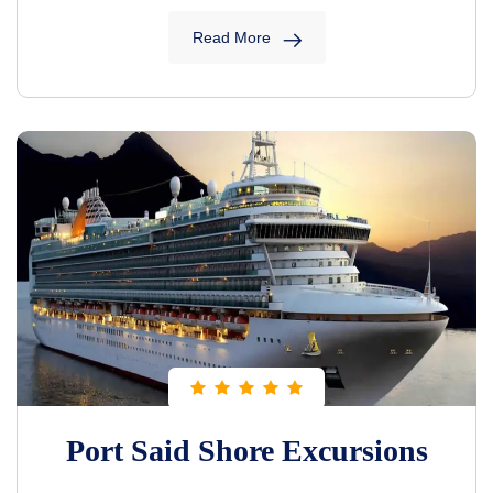
Read More
Port Said Shore Excursions