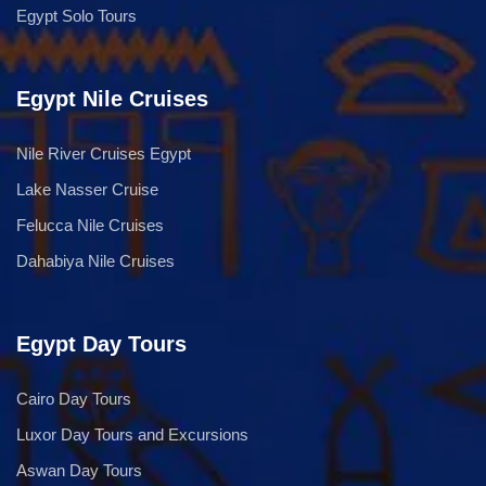
Egypt Solo Tours
Egypt Nile Cruises
Nile River Cruises Egypt
Lake Nasser Cruise
Felucca Nile Cruises
Dahabiya Nile Cruises
Egypt Day Tours
Cairo Day Tours
Luxor Day Tours and Excursions
Aswan Day Tours