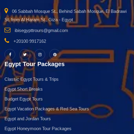
06 Sabbah Mosque St., Behind Sabah Mosque, El Badrawi
St. from Al Haram St., Giza - Egypt
ibisegypttrours@gmail.com
+20100 9917162
Egypt Tour Packages
Classic Egypt Tours & Trips
Egypt Short Breaks
Budget Egypt Tours
Egypt Vacation Packages & Red Sea Tours
Egypt and Jordan Tours
Egypt Honeymoon Tour Packages