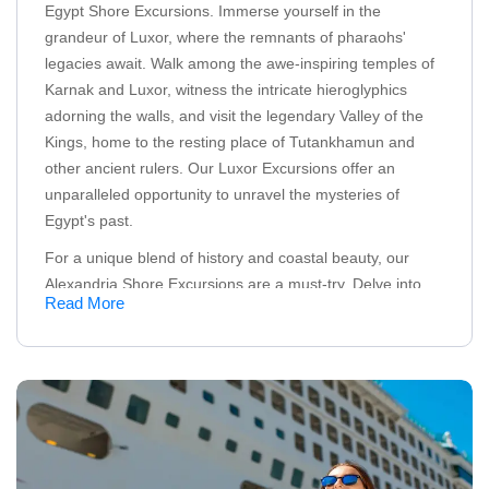
Egypt Shore Excursions. Immerse yourself in the
grandeur of Luxor, where the remnants of pharaohs'
legacies await. Walk among the awe-inspiring temples of
Karnak and Luxor, witness the intricate hieroglyphics
adorning the walls, and visit the legendary Valley of the
Kings, home to the resting place of Tutankhamun and
other ancient rulers. Our Luxor Excursions offer an
unparalleled opportunity to unravel the mysteries of
Egypt's past.
For a unique blend of history and coastal beauty, our
Alexandria Shore Excursions are a must-try. Delve into
Read More
the rich heritage of this Mediterranean city as you explore
iconic landmarks such as the Catacombs of Kom El
Shoqafa, the majestic Qaitbay Citadel, and more
If you're seeking an underwater adventure, our Hurghada
Excursions will take you to the vibrant depths of the Red
Sea. Dive into a world of colorful coral reefs, exotic
marine life, and endless possibilities for snorkeling and