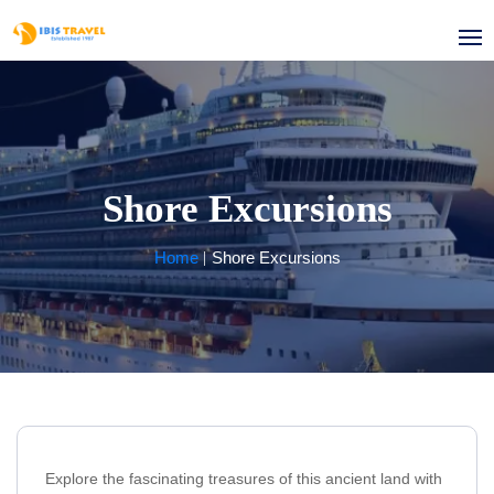
Shore Excursions
Home
Shore Excursions
Explore the fascinating treasures of this ancient land with