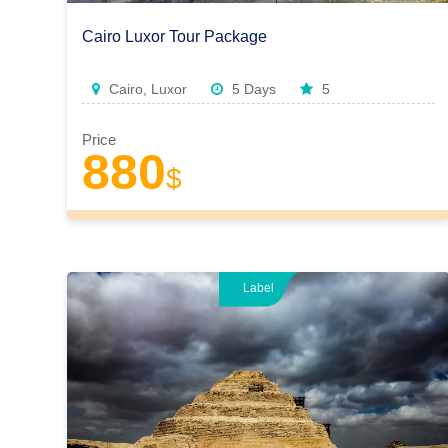
Cairo Luxor Tour Package
Cairo, Luxor
5 Days
5
Price
880
$
Label