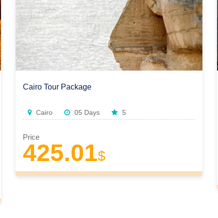
Cairo Tour Package
Cairo
05 Days
5
Price
425.01
$