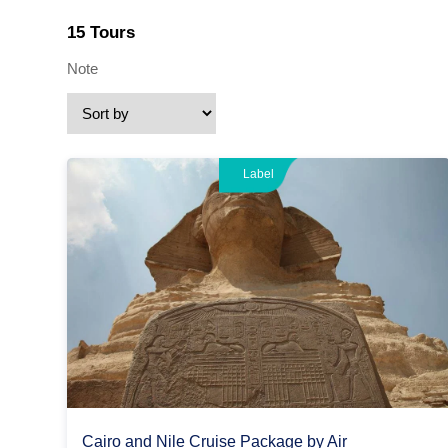
15 Tours
Note
Label
Cairo and Nile Cruise Package by Air