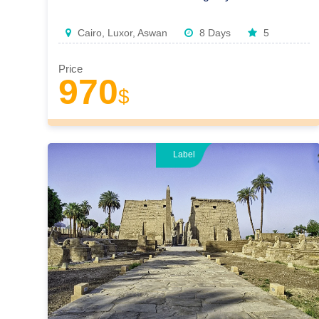
Cairo, Luxor, Aswan
8 Days
5
Price
970
$
Label