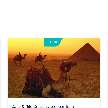
Label
Cairo & Nile Cruise by Sleeper Train