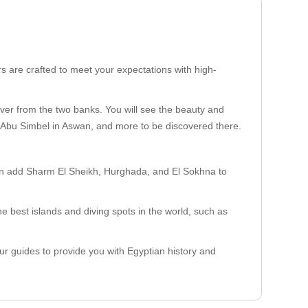
rs are crafted to meet your expectations with high-
River from the two banks. You will see the beauty and
, Abu Simbel in Aswan, and more to be discovered there.
can add Sharm El Sheikh, Hurghada, and El Sokhna to
the best islands and diving spots in the world, such as
our guides to provide you with Egyptian history and