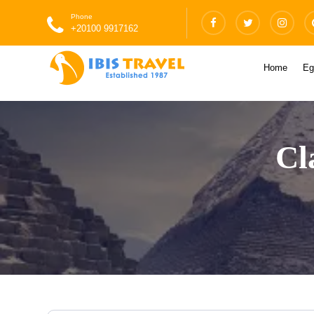
Phone
+20100 9917162
Home
Eg
Cl