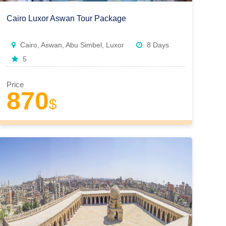
Cairo Luxor Aswan Tour Package
Cairo, Aswan, Abu Simbel, Luxor
8 Days
5
Price
870
$