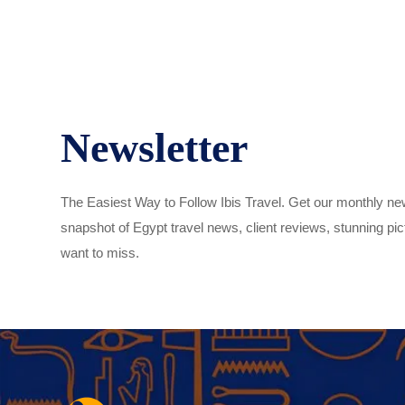
Newsletter
The Easiest Way to Follow Ibis Travel. Get our monthly new
snapshot of Egypt travel news, client reviews, stunning pict
want to miss.