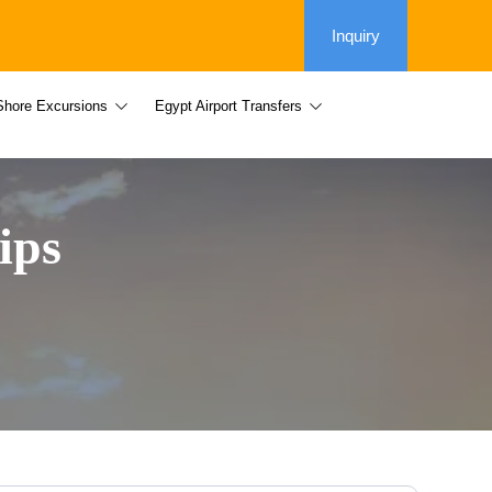
Inquiry
Shore Excursions
Egypt Airport Transfers
ips