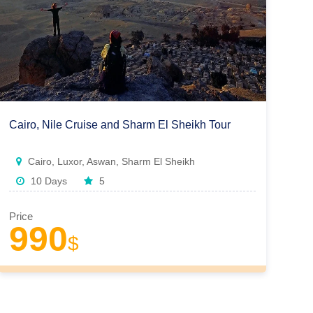
Cairo, Nile Cruise and Sharm El Sheikh Tour
Cairo, Luxor, Aswan, Sharm El Sheikh
10 Days
5
Price
990
$