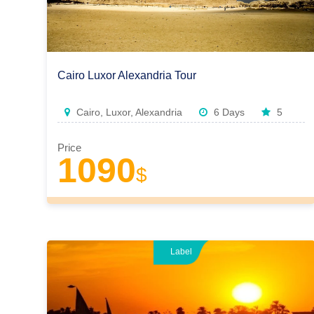
Cairo Luxor Alexandria Tour
Cairo, Luxor, Alexandria
6 Days
5
Price
1090
$
Label