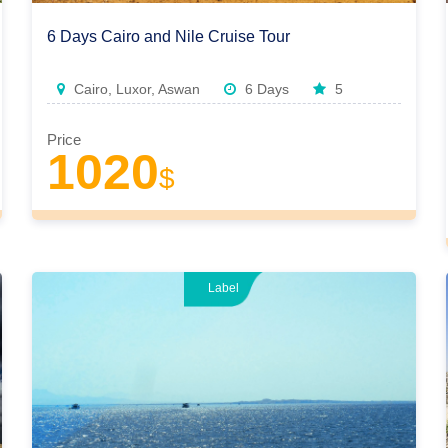
6 Days Cairo and Nile Cruise Tour
Cairo, Luxor, Aswan
6 Days
5
Price
1020
$
Label