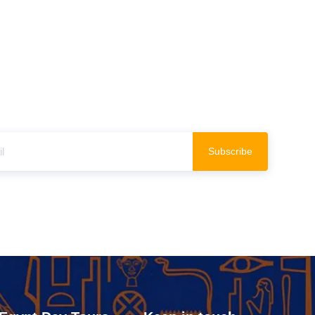
Subscribe