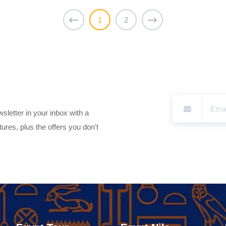
1
2
sletter in your inbox with a
ures, plus the offers you don't