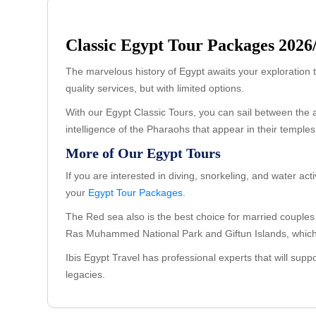
Classic Egypt Tour Packages 2026
The marvelous history of Egypt awaits your exploration t
quality services, but with limited options.
With our Egypt Classic Tours, you can sail between the a
intelligence of the Pharaohs that appear in their templ
More of Our Egypt Tours
If you are interested in diving, snorkeling, and water acti
your
Egypt Tour Packages
.
The Red sea also is the best choice for married couple
Ras Muhammed National Park and Giftun Islands, which 
Ibis Egypt Travel has professional experts that will sup
legacies.