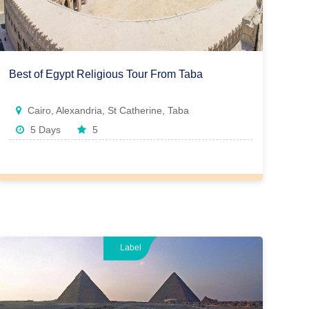
Best of Egypt Religious Tour From Taba
Cairo, Alexandria, St Catherine, Taba
5 Days
5
Label