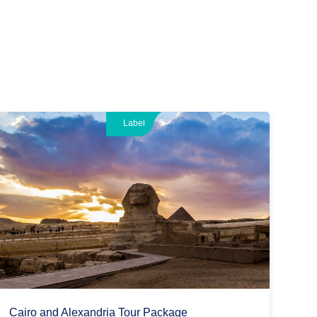
Label
Cairo and Alexandria Tour Package