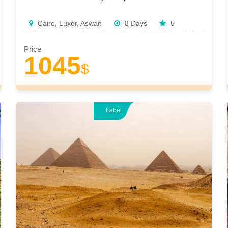
Cairo, Luxor, Aswan
8 Days
5
Price
1045
$
Label