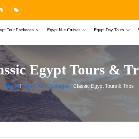
ypt Tour Packages
Egypt Nile Cruises
Egypt Day Tours
assic Egypt Tours & Tr
Home
Egypt Tour Packages
Classic Egypt Tours & Trips