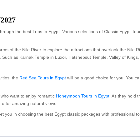
/2027
hrough the best Trips to Egypt. Various selections of Classic Egypt Tou
rms of the Nile River to explore the attractions that overlook the Nile 
es. Such as Karnak Temple in Luxor, Hatshepsut Temple, Valley of Kings
vities, the
Red Sea Tours in Egypt
will be a good choice for you. You 
s who want to enjoy romantic
Honeymoon Tours in Egypt
. As they hold 
offer amazing natural views.
port you in choosing the best Egypt classic packages with professional t