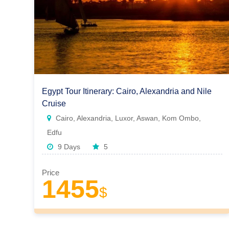
Egypt Tour Itinerary: Cairo, Alexandria and Nile
Cruise
Cairo, Alexandria, Luxor, Aswan, Kom Ombo,
Edfu
9 Days
5
Price
1455
$