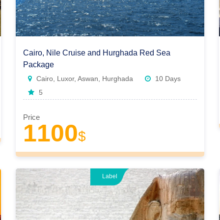
Cairo, Nile Cruise and Hurghada Red Sea
Package
Cairo, Luxor, Aswan, Hurghada
10 Days
5
Price
1100
$
Label