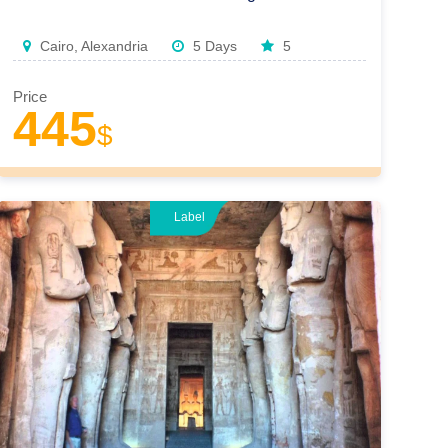
Cairo, Alexandria
5 Days
5
Price
445
$
Label