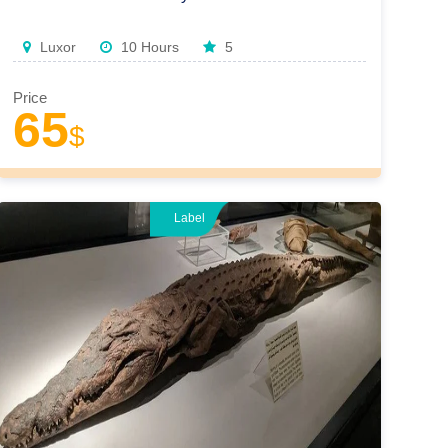
Luxor
10 Hours
5
Price
65
$
Label