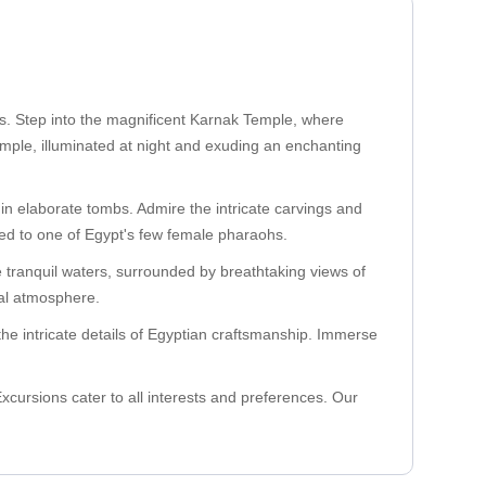
ns. Step into the magnificent Karnak Temple, where
emple, illuminated at night and exuding an enchanting
in elaborate tombs. Admire the intricate carvings and
ated to one of Egypt's few female pharaohs.
he tranquil waters, surrounded by breathtaking views of
cal atmosphere.
he intricate details of Egyptian craftsmanship. Immerse
xcursions cater to all interests and preferences. Our