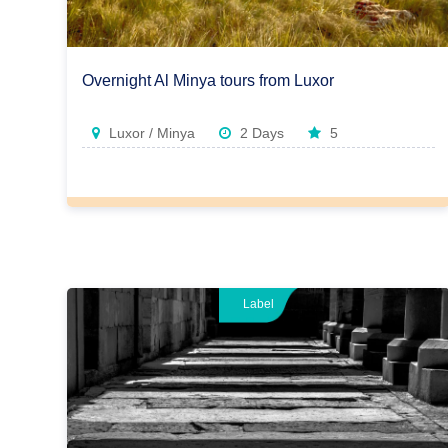
Overnight Al Minya tours from Luxor
Luxor / Minya
2 Days
5
Label