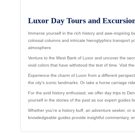
Luxor Day Tours and Excursion
Immerse yourself in the rich history and awe-inspiring 
colossal columns and intricate hieroglyphics transport 
atmosphere.
Venture to the West Bank of Luxor and uncover the secret
vivid colors that have withstood the test of time. Visit
Experience the charm of Luxor from a different perspecti
the city's iconic landmarks. Or take a horse carriage rid
For the avid history enthusiast, we offer day trips to 
yourself in the stories of the past as our expert guides bri
Whether you're a history buff, an adventure seeker, or s
knowledgeable guides provide insightful commentary, en