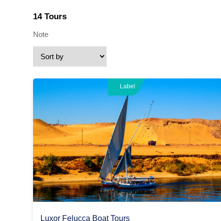
14 Tours
Note
Label
Luxor Felucca Boat Tours