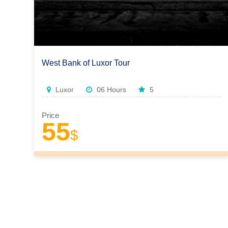
West Bank of Luxor Tour
Luxor
06 Hours
5
Price
55
$