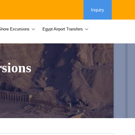
Inquiry
Shore Excursions
Egypt Airport Transfers
sions