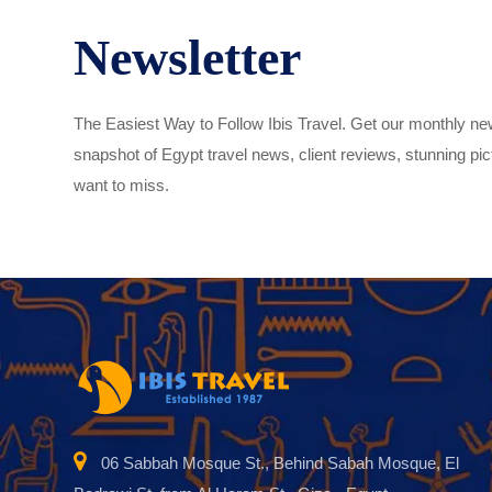
Newsletter
The Easiest Way to Follow Ibis Travel. Get our monthly new
snapshot of Egypt travel news, client reviews, stunning pict
want to miss.
06 Sabbah Mosque St., Behind Sabah Mosque, El