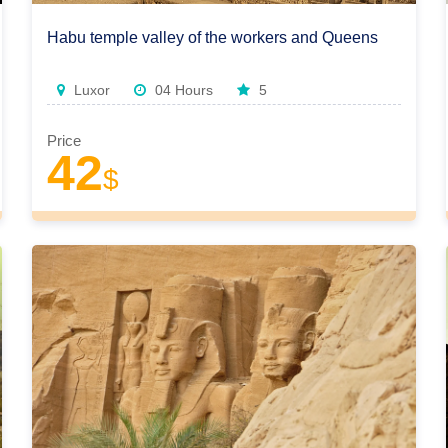
Habu temple valley of the workers and Queens
Luxor
04 Hours
5
Price
42
$