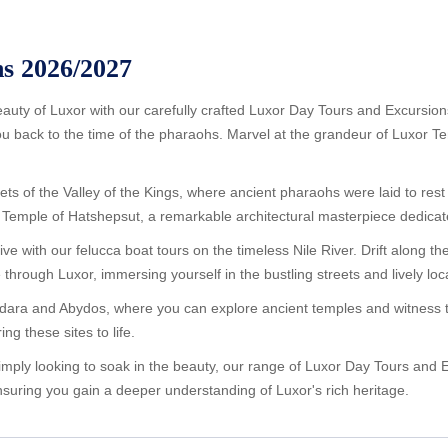
s 2026/2027
beauty of Luxor with our carefully crafted Luxor Day Tours and Excursio
you back to the time of the pharaohs. Marvel at the grandeur of Luxor T
s of the Valley of the Kings, where ancient pharaohs were laid to rest 
 the Temple of Hatshepsut, a remarkable architectural masterpiece dedic
ve with our felucca boat tours on the timeless Nile River. Drift along t
e through Luxor, immersing yourself in the bustling streets and lively lo
Dendara and Abydos, where you can explore ancient temples and witness t
ng these sites to life.
imply looking to soak in the beauty, our range of Luxor Day Tours and E
suring you gain a deeper understanding of Luxor's rich heritage.