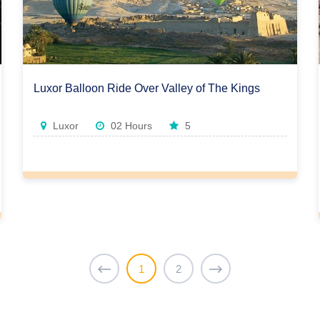
Luxor Balloon Ride Over Valley of The Kings
Luxor
02 Hours
5
1
2