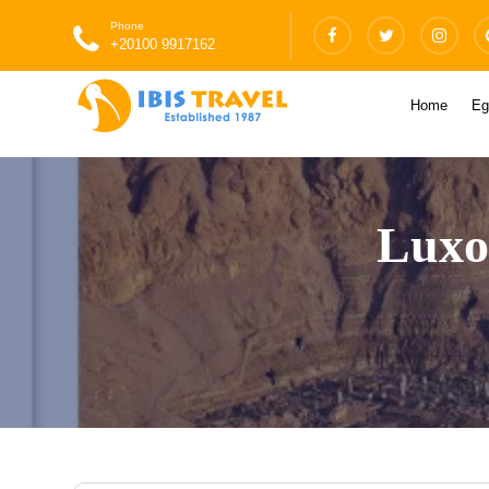
Phone
+20100 9917162
Home
Eg
Luxo