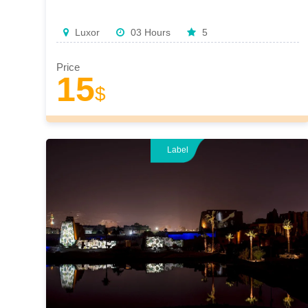
Luxor
03 Hours
5
Price
15
$
Label