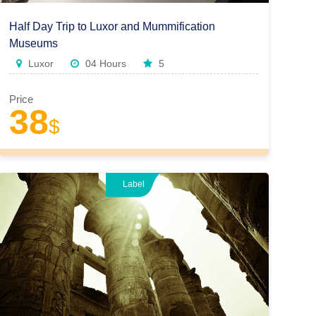
Half Day Trip to Luxor and Mummification
Museums
Luxor
04 Hours
5
Price
38
$
Label