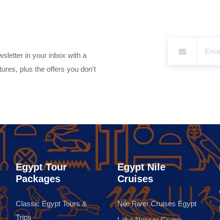
sletter in your inbox with a
ures, plus the offers you don't
Egypt Tour
Egypt Nile
Packages
Cruises
Classic Egypt Tours &
Nile River Cruises Egypt
Trips
Lake Nasser Cruise