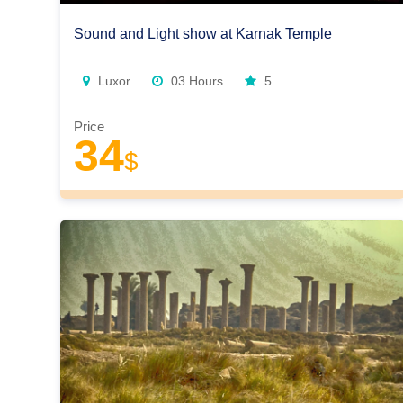
Sound and Light show at Karnak Temple
Luxor
03 Hours
5
Price
34
$