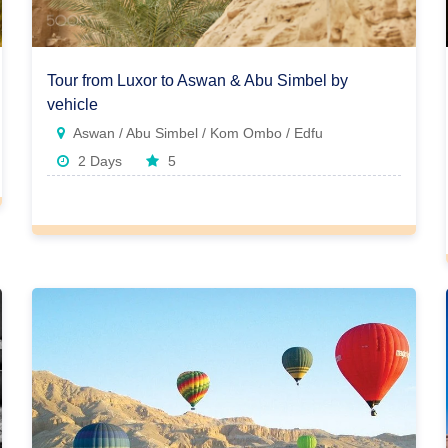
Tour from Luxor to Aswan & Abu Simbel by
vehicle
Aswan / Abu Simbel / Kom Ombo / Edfu
2 Days
5