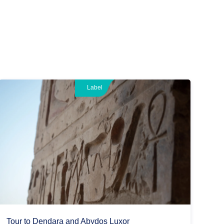
Label
Tour to Dendara and Abydos Luxor