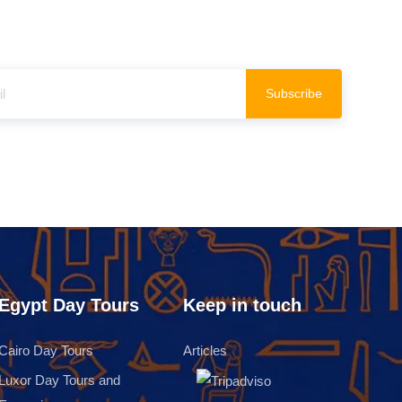
Subscribe
Egypt Day Tours
Keep in touch
Cairo Day Tours
Articles
Luxor Day Tours and