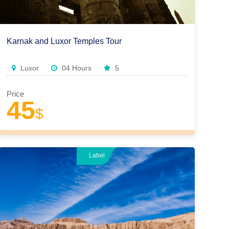
Karnak and Luxor Temples Tour
Luxor
04 Hours
5
Price
45
$
Label