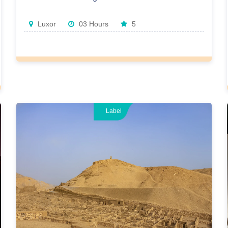
Luxor
03 Hours
5
Label