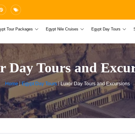
ypt Tour Packages
Egypt Nile Cruises
Egypt Day Tours
r Day Tours and Excur
Home
Egypt Day Tours
Luxor Day Tours and Excursions