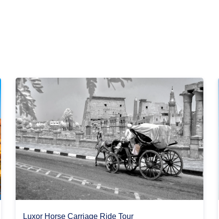
Luxor Horse Carriage Ride Tour