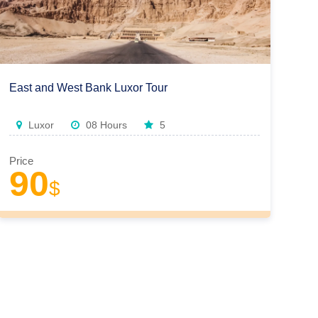
East and West Bank Luxor Tour
Luxor
08 Hours
5
Price
90
$