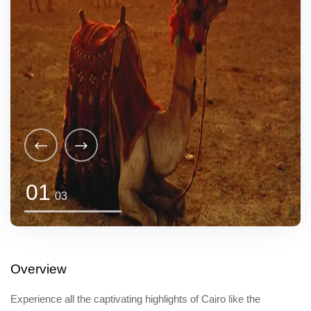
01
03
Overview
Experience all the captivating highlights of Cairo like the