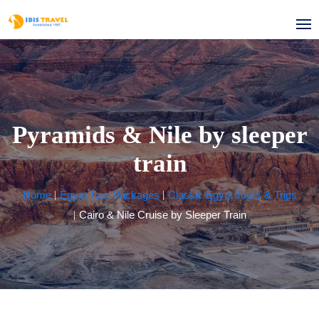
Pyramids & Nile by sleeper
train
Home
Egypt Tour Packages
Classic Egypt Tours & Trips
Cairo & Nile Cruise by Sleeper Train