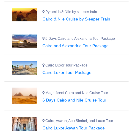
Pyramids & Nile by sleeper train
Cairo & Nile Cruise by Sleeper Train
5 Days Cairo and Alexandria Tour Package
Cairo and Alexandria Tour Package
Cairo Luxor Tour Package
Cairo Luxor Tour Package
Magnificent Cairo and Nile Cruise Tour
6 Days Cairo and Nile Cruise Tour
Cairo, Aswan, Abu Simbel, and Luxor Tour
Cairo Luxor Aswan Tour Package