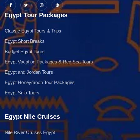
Egypt Tour Packages
Classic Egypt Tours & Trips
Egypt Short Breaks
Budget Egypt Tours
Egypt Vacation Packages & Red Sea Tours
Egypt and Jordan Tours
Egypt Honeymoon Tour Packages
Egypt Solo Tours
Egypt Nile Cruises
Nile River Cruises Egypt