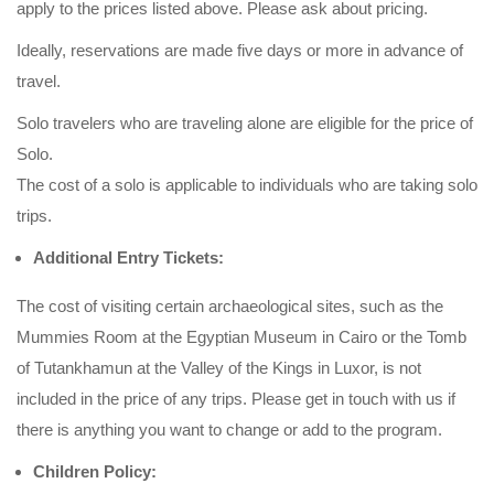
apply to the prices listed above. Please ask about pricing.
Ideally, reservations are made five days or more in advance of
travel.
Solo travelers who are traveling alone are eligible for the price of
Solo.
The cost of a solo is applicable to individuals who are taking solo
trips.
Additional Entry Tickets:
The cost of visiting certain archaeological sites, such as the
Mummies Room at the Egyptian Museum in Cairo or the Tomb
of Tutankhamun at the Valley of the Kings in Luxor, is not
included in the price of any trips. Please get in touch with us if
there is anything you want to change or add to the program.
Children Policy: