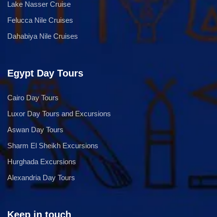
Lake Nasser Cruise
Felucca Nile Cruises
Dahabiya Nile Cruises
Egypt Day Tours
Cairo Day Tours
Luxor Day Tours and Excursions
Aswan Day Tours
Sharm El Sheikh Excursions
Hurghada Excursions
Alexandria Day Tours
Keep in touch