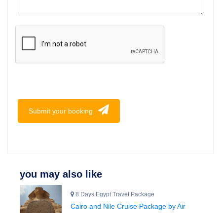
Submit your booking
you may also like
8 Days Egypt Travel Package
Cairo and Nile Cruise Package by Air