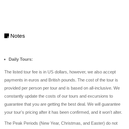
Notes
Daily Tours:
The listed tour fee is in US dollars, however, we also accept
payments in euros and British pounds. The cost of the tour is
provided per person per tour and is based on all-inclusive. We
constantly update the costs of our tours and excursions to
guarantee that you are getting the best deal. We will guarantee
your tour's pricing after it has been confirmed, and it won't alter.
The Peak Periods (New Year, Christmas, and Easter) do not