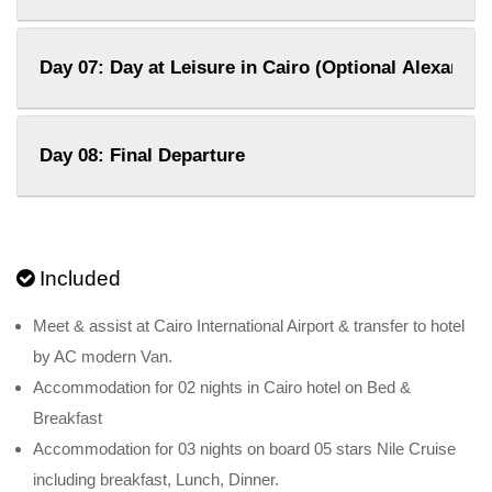
Day 07: Day at Leisure in Cairo (Optional Alexandri
Day 08: Final Departure
Included
Meet & assist at Cairo International Airport & transfer to hotel
by AC modern Van.
Accommodation for 02 nights in Cairo hotel on Bed &
Breakfast
Accommodation for 03 nights on board 05 stars Nile Cruise
including breakfast, Lunch, Dinner.