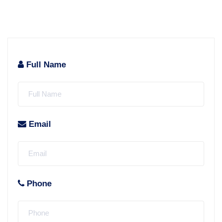
Full Name
Email
Phone