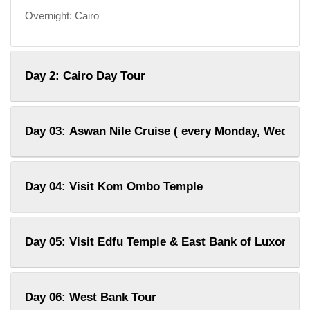
Overnight: Cairo
Day 2: Cairo Day Tour
Day 03: Aswan Nile Cruise ( every Monday, Wednes
Day 04: Visit Kom Ombo Temple
Day 05: Visit Edfu Temple & East Bank of Luxor
Day 06: West Bank Tour