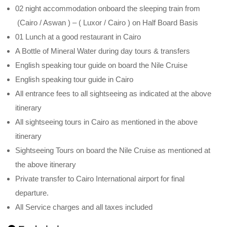
02 night accommodation onboard the sleeping train from
(Cairo / Aswan ) – ( Luxor / Cairo ) on Half Board Basis
01 Lunch at a good restaurant in Cairo
A Bottle of Mineral Water during day tours & transfers
English speaking tour guide on board the Nile Cruise
English speaking tour guide in Cairo
All entrance fees to all sightseeing as indicated at the above
itinerary
All sightseeing tours in Cairo as mentioned in the above
itinerary
Sightseeing Tours on board the Nile Cruise as mentioned at
the above itinerary
Private transfer to Cairo International airport for final
departure.
All Service charges and all taxes included