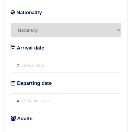
Nationality
Arrival date
Departing date
Adults