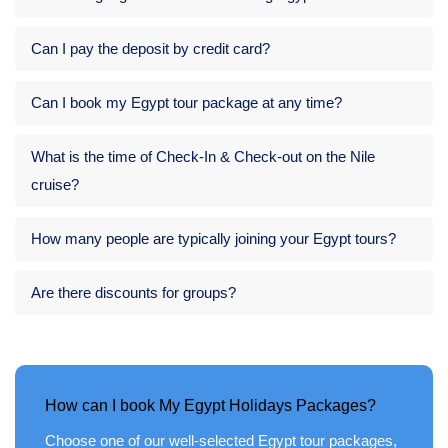
Can I pay the deposit by credit card?
Can I book my Egypt tour package at any time?
What is the time of Check-In & Check-out on the Nile
cruise?
How many people are typically joining your Egypt tours?
Are there discounts for groups?
How can I book My Egypt Holidays Packages?
Choose one of our well-selected Egypt tour packages,