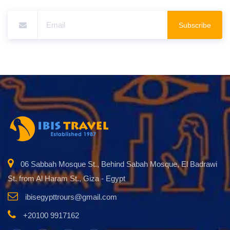
Subscribe
06 Sabbah Mosque St., Behind Sabah Mosque, El Badrawi
St. from Al Haram St., Giza - Egypt
ibisegypttrours@gmail.com
+20100 9917162