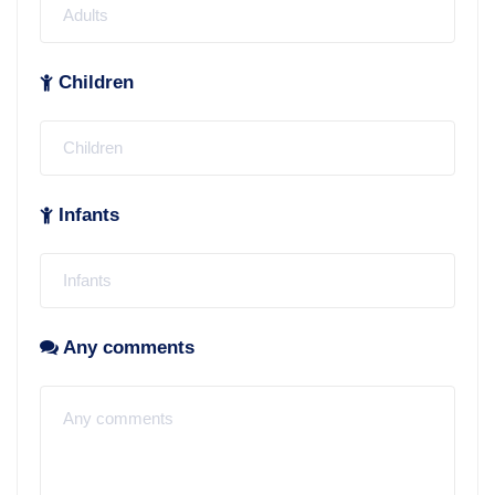
Children
Infants
Any comments