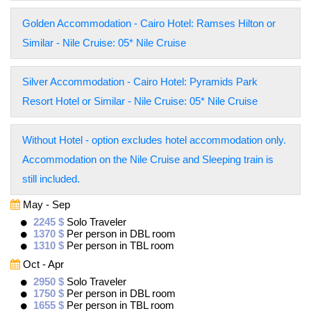
Golden Accommodation - Cairo Hotel: Ramses Hilton or
Similar - Nile Cruise: 05* Nile Cruise
Silver Accommodation - Cairo Hotel: Pyramids Park
Resort Hotel or Similar - Nile Cruise: 05* Nile Cruise
Without Hotel - option excludes hotel accommodation only.
Accommodation on the Nile Cruise and Sleeping train is
still included.
May - Sep
2245 $
Solo Traveler
1370 $
Per person in DBL room
1310 $
Per person in TBL room
Oct - Apr
2950 $
Solo Traveler
1750 $
Per person in DBL room
1655 $
Per person in TBL room