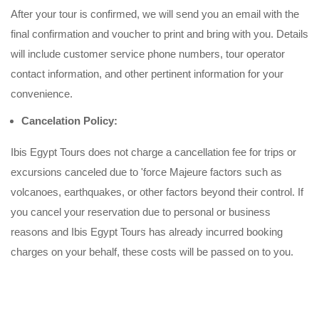
After your tour is confirmed, we will send you an email with the
final confirmation and voucher to print and bring with you. Details
will include customer service phone numbers, tour operator
contact information, and other pertinent information for your
convenience.
Cancelation Policy:
Ibis Egypt Tours does not charge a cancellation fee for trips or
excursions canceled due to 'force Majeure factors such as
volcanoes, earthquakes, or other factors beyond their control. If
you cancel your reservation due to personal or business
reasons and Ibis Egypt Tours has already incurred booking
charges on your behalf, these costs will be passed on to you.