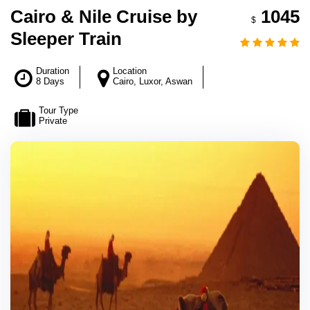
Cairo & Nile Cruise by
1045
$
Sleeper Train
Duration
Location
8 Days
Cairo, Luxor, Aswan
Tour Type
Private