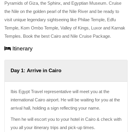
Pyramids of Giza, the Sphinx, and Egyptian Museum. Cruise
the Nile on the golden pearl of the Nile River and be ready to
visit unique legendary sightseeing like Philae Temple, Edfu
Temple, Kom Ombo Temple, Valley of Kings, Luxor and Karnak
Temples. Book the best Cairo and Nile Cruise Package.
Itinerary
Day 1: Arrive in Cairo
Ibis Egypt Travel representative will meet you at the
international Cairo airport. He will be waiting for you at the
arrival hall, holding a sign reflecting your name.
Then he will escort you to your hotel in Cairo & check with
you all your itinerary trips and pick-up times.