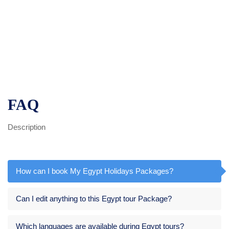
FAQ
Description
How can I book My Egypt Holidays Packages?
Can I edit anything to this Egypt tour Package?
Which languages are available during Egypt tours?