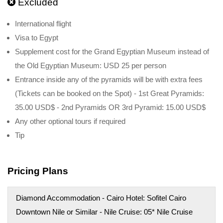
Excluded
International flight
Visa to Egypt
Supplement cost for the Grand Egyptian Museum instead of
the Old Egyptian Museum: USD 25 per person
Entrance inside any of the pyramids will be with extra fees
(Tickets can be booked on the Spot) - 1st Great Pyramids:
35.00 USD$ - 2nd Pyramids OR 3rd Pyramid: 15.00 USD$
Any other optional tours if required
Tip
Pricing Plans
Diamond Accommodation - Cairo Hotel: Sofitel Cairo
Downtown Nile or Similar - Nile Cruise: 05* Nile Cruise