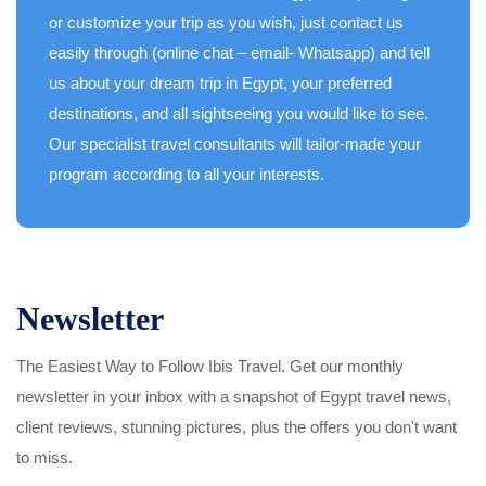
or customize your trip as you wish, just contact us
easily through (online chat – email- Whatsapp) and tell
us about your dream trip in Egypt, your preferred
destinations, and all sightseeing you would like to see.
Our specialist travel consultants will tailor-made your
program according to all your interests.
Newsletter
The Easiest Way to Follow Ibis Travel. Get our monthly
newsletter in your inbox with a snapshot of Egypt travel news,
client reviews, stunning pictures, plus the offers you don't want
to miss.