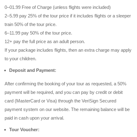
0–01.99 Free of Charge (unless flights were included)
2–5.99 pay 25% of the tour price if it includes flights or a sleeper
train 50% of the tour price.
6–11.99 pay 50% of the tour price.
12+ pay the full price as an adult person.
If your package includes flights, then an extra charge may apply
to your children.
Deposit and Payment:
After confirming the booking of your tour as requested, a 50%
payment will be required, and you can pay by credit or debit
card (MasterCard or Visa) through the VeriSign Secured
payment system on our website. The remaining balance will be
paid in cash upon your arrival.
Tour Voucher: