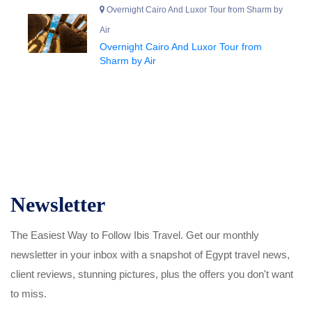
Overnight Cairo And Luxor Tour from Sharm by
Air
Overnight Cairo And Luxor Tour from
Sharm by Air
Newsletter
The Easiest Way to Follow Ibis Travel. Get our monthly
newsletter in your inbox with a snapshot of Egypt travel news,
client reviews, stunning pictures, plus the offers you don't want
to miss.