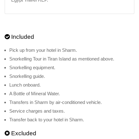
Included
Pick up from your hotel in Sharm.
Snorkelling Tour in Tiran Island as mentioned above.
Snorkelling equipment.
Snorkelling guide.
Lunch onboard.
A Bottle of Mineral Water.
Transfers in Sharm by air-conditioned vehicle.
Service charges and taxes.
Transfer back to your hotel in Sharm.
Excluded