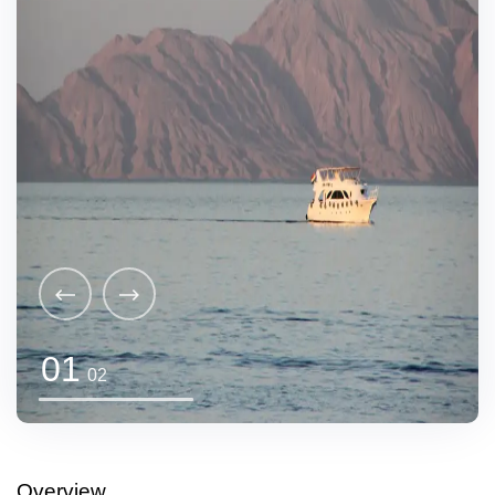
01
02
Overview