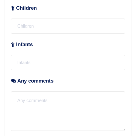
Children
Infants
Any comments