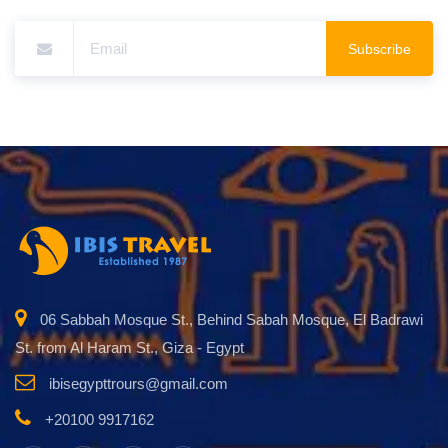
Subscribe
06 Sabbah Mosque St., Behind Sabah Mosque, El Badrawi
St. from Al Haram St., Giza - Egypt
ibisegypttrours@gmail.com
+20100 9917162