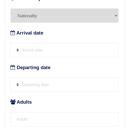
Arrival date
Departing date
Adults