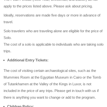
apply to the prices listed above. Please ask about pricing.
Ideally, reservations are made five days or more in advance of
travel.
Solo travelers who are traveling alone are eligible for the price of
Solo.
The cost of a solo is applicable to individuals who are taking solo
trips.
Additional Entry Tickets:
The cost of visiting certain archaeological sites, such as the
Mummies Room at the Egyptian Museum in Cairo or the Tomb
of Tutankhamen at the Valley of the Kings in Luxor, is not
included in the price of any trips. Please get in touch with us if
there is anything you want to change or add to the program.
Children Policy: