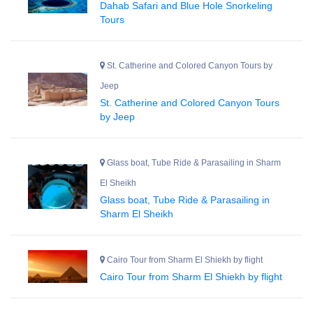
Dahab Safari and Blue Hole Snorkeling
Tours
St. Catherine and Colored Canyon Tours by
Jeep
St. Catherine and Colored Canyon Tours
by Jeep
Glass boat, Tube Ride & Parasailing in Sharm
El Sheikh
Glass boat, Tube Ride & Parasailing in
Sharm El Sheikh
Cairo Tour from Sharm El Shiekh by flight
Cairo Tour from Sharm El Shiekh by flight