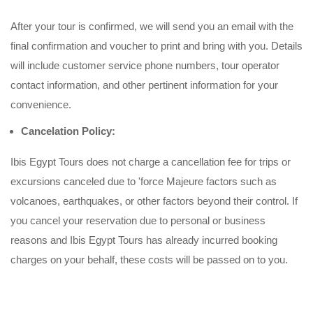
After your tour is confirmed, we will send you an email with the
final confirmation and voucher to print and bring with you. Details
will include customer service phone numbers, tour operator
contact information, and other pertinent information for your
convenience.
Cancelation Policy:
Ibis Egypt Tours does not charge a cancellation fee for trips or
excursions canceled due to 'force Majeure factors such as
volcanoes, earthquakes, or other factors beyond their control. If
you cancel your reservation due to personal or business
reasons and Ibis Egypt Tours has already incurred booking
charges on your behalf, these costs will be passed on to you.