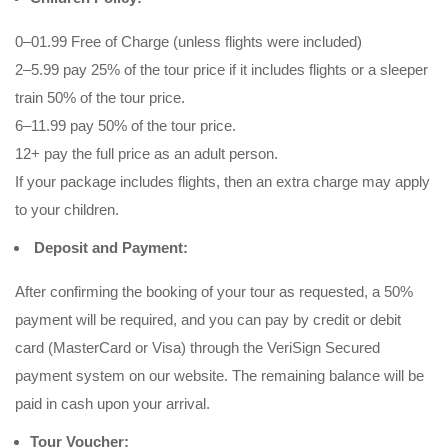
0–01.99 Free of Charge (unless flights were included)
2–5.99 pay 25% of the tour price if it includes flights or a sleeper
train 50% of the tour price.
6–11.99 pay 50% of the tour price.
12+ pay the full price as an adult person.
If your package includes flights, then an extra charge may apply
to your children.
Deposit and Payment:
After confirming the booking of your tour as requested, a 50%
payment will be required, and you can pay by credit or debit
card (MasterCard or Visa) through the VeriSign Secured
payment system on our website. The remaining balance will be
paid in cash upon your arrival.
Tour Voucher: