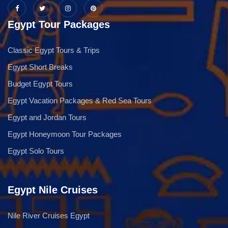
Egypt Tour Packages
Classic Egypt Tours & Trips
Egypt Short Breaks
Budget Egypt Tours
Egypt Vacation Packages & Red Sea Tours
Egypt and Jordan Tours
Egypt Honeymoon Tour Packages
Egypt Solo Tours
Egypt Nile Cruises
Nile River Cruises Egypt