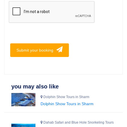
Submit your booking
you may also like
Dolphin Show Tours in Sharm
Dolphin Show Tours in Sharm
Dahab Safari and Blue Hole Snorkeling Tours