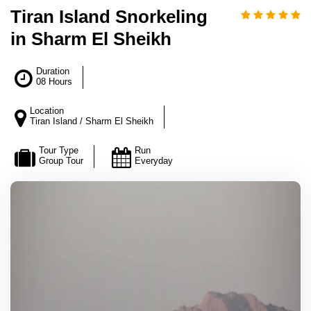
Tiran Island Snorkeling
in Sharm El Sheikh
Duration
08 Hours
Location
Tiran Island / Sharm El Sheikh
Tour Type
Run
Group Tour
Everyday