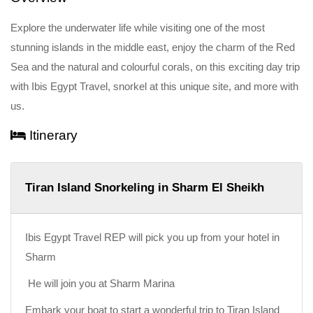
Explore the underwater life while visiting one of the most
stunning islands in the middle east, enjoy the charm of the Red
Sea and the natural and colourful corals, on this exciting day trip
with Ibis Egypt Travel, snorkel at this unique site, and more with
us.
Itinerary
Tiran Island Snorkeling in Sharm El Sheikh
Ibis Egypt Travel REP will pick you up from your hotel in
Sharm
He will join you at Sharm Marina
Embark your boat to start a wonderful trip to Tiran Island