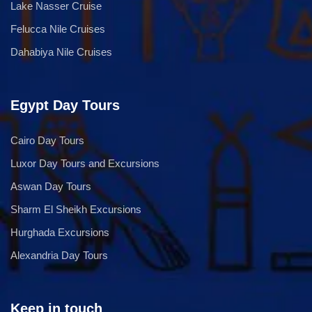
Lake Nasser Cruise
Felucca Nile Cruises
Dahabiya Nile Cruises
Egypt Day Tours
Cairo Day Tours
Luxor Day Tours and Excursions
Aswan Day Tours
Sharm El Sheikh Excursions
Hurghada Excursions
Alexandria Day Tours
Keep in touch