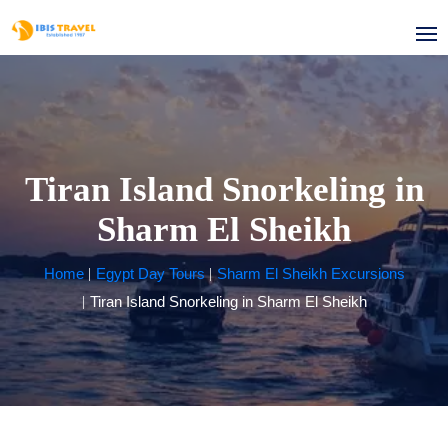
Tiran Island Snorkeling in
Sharm El Sheikh
Home
Egypt Day Tours
Sharm El Sheikh Excursions
Tiran Island Snorkeling in Sharm El Sheikh