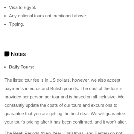
Visa to Egypt.
Any optional tours not mentioned above.
Tipping.
Notes
Daily Tours:
The listed tour fee is in US dollars, however, we also accept
payments in euros and British pounds. The cost of the tour is
provided per person per tour and is based on all-inclusive. We
constantly update the costs of our tours and excursions to
guarantee that you are getting the best deal. We will guarantee
your tour's pricing after it has been confirmed, and it won't alter.
The Peak Periods (New Year, Christmas, and Easter) do not