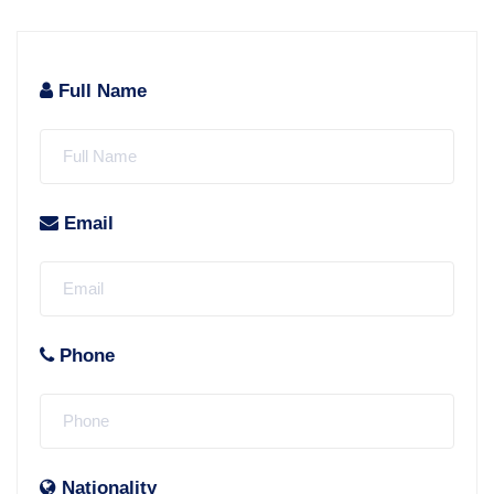
Full Name
Email
Phone
Nationality