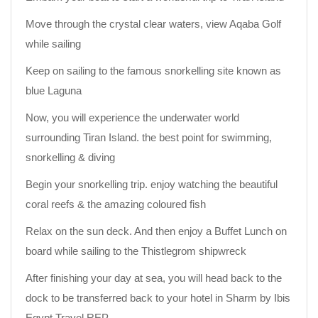
Move through the crystal clear waters, view Aqaba Golf
while sailing
Keep on sailing to the famous snorkelling site known as
blue Laguna
Now, you will experience the underwater world
surrounding Tiran Island. the best point for swimming,
snorkelling & diving
Begin your snorkelling trip. enjoy watching the beautiful
coral reefs & the amazing coloured fish
Relax on the sun deck. And then enjoy a Buffet Lunch on
board while sailing to the Thistlegrom shipwreck
After finishing your day at sea, you will head back to the
dock to be transferred back to your hotel in Sharm by Ibis
Egypt Travel REP.