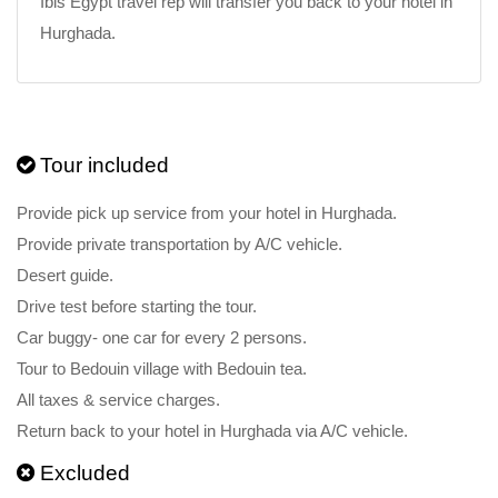
Ibis Egypt travel rep will transfer you back to your hotel in
Hurghada.
Tour included
Provide pick up service from your hotel in Hurghada.
Provide private transportation by A/C vehicle.
Desert guide.
Drive test before starting the tour.
Car buggy- one car for every 2 persons.
Tour to Bedouin village with Bedouin tea.
All taxes & service charges.
Return back to your hotel in Hurghada via A/C vehicle.
Excluded