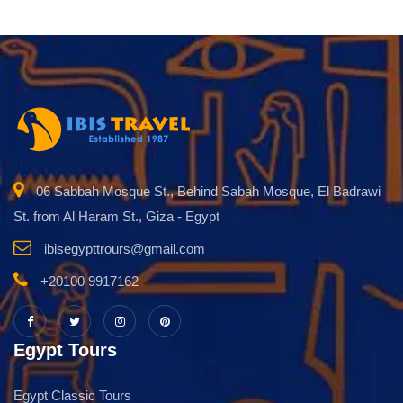
06 Sabbah Mosque St., Behind Sabah Mosque, El Badrawi
St. from Al Haram St., Giza - Egypt
ibisegypttrours@gmail.com
+20100 9917162
Egypt Tours
Egypt Classic Tours