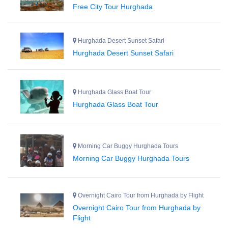
Free City Tour Hurghada
Hurghada Desert Sunset Safari
Hurghada Desert Sunset Safari
Hurghada Glass Boat Tour
Hurghada Glass Boat Tour
Morning Car Buggy Hurghada Tours
Morning Car Buggy Hurghada Tours
Overnight Cairo Tour from Hurghada by Flight
Overnight Cairo Tour from Hurghada by
Flight