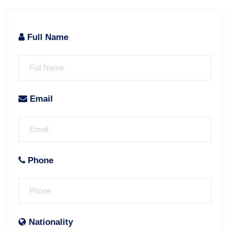
Full Name
Email
Phone
Nationality