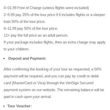
0–01.99 Free of Charge (unless flights were included)
2–5.99 pay 25% of the tour price if it includes flights or a sleeper
train 50% of the tour price.
6–11.99 pay 50% of the tour price.
12+ pay the full price as an adult person.
If your package includes flights, then an extra charge may apply
to your children.
Deposit and Payment:
After confirming the booking of your tour as requested, a 50%
payment will be required, and you can pay by credit or debit
card (MasterCard or Visa) through the VeriSign Secured
payment system on our website. The remaining balance will be
paid in cash upon your arrival.
Tour Voucher: