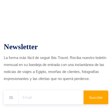
Newsletter
La forma más fácil de seguir Ibis Travel. Reciba nuestro boletín
mensual en su bandeja de entrada con una instantánea de las
noticias de viajes a Egipto, reseñas de clientes, fotografías
impresionantes y las ofertas que no querrá perderse.
Suscribir