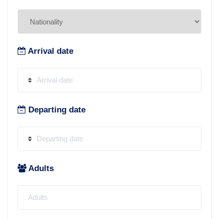
Arrival date
Departing date
Adults