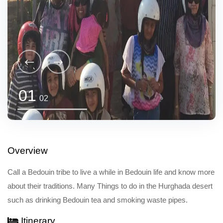
01
02
Overview
Call a Bedouin tribe to live a while in Bedouin life and know more
about their traditions. Many Things to do in the Hurghada desert
such as drinking Bedouin tea and smoking waste pipes.
Itinerary