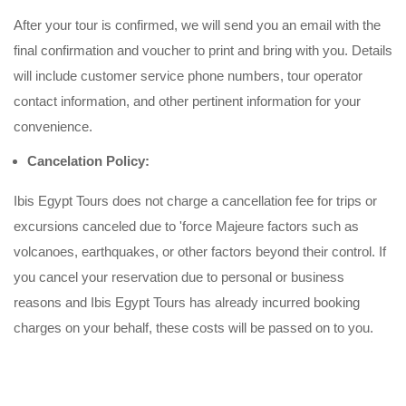
After your tour is confirmed, we will send you an email with the
final confirmation and voucher to print and bring with you. Details
will include customer service phone numbers, tour operator
contact information, and other pertinent information for your
convenience.
Cancelation Policy:
Ibis Egypt Tours does not charge a cancellation fee for trips or
excursions canceled due to 'force Majeure factors such as
volcanoes, earthquakes, or other factors beyond their control. If
you cancel your reservation due to personal or business
reasons and Ibis Egypt Tours has already incurred booking
charges on your behalf, these costs will be passed on to you.