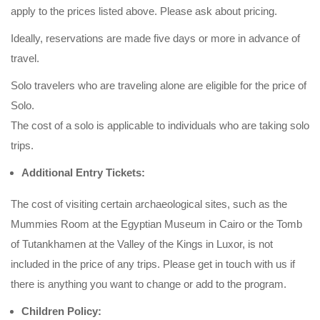
apply to the prices listed above. Please ask about pricing.
Ideally, reservations are made five days or more in advance of
travel.
Solo travelers who are traveling alone are eligible for the price of
Solo.
The cost of a solo is applicable to individuals who are taking solo
trips.
Additional Entry Tickets:
The cost of visiting certain archaeological sites, such as the
Mummies Room at the Egyptian Museum in Cairo or the Tomb
of Tutankhamen at the Valley of the Kings in Luxor, is not
included in the price of any trips. Please get in touch with us if
there is anything you want to change or add to the program.
Children Policy: