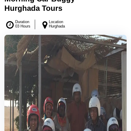
Hurghada Tours
Duration
Location
03 Hours
Hurghada