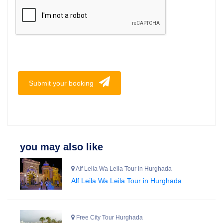
Submit your booking
you may also like
Alf Leila Wa Leila Tour in Hurghada
Alf Leila Wa Leila Tour in Hurghada
Free City Tour Hurghada