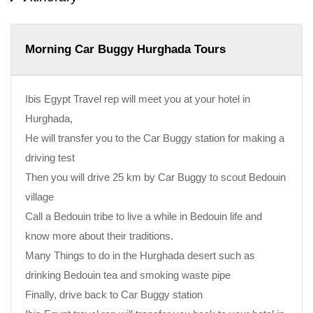
Morning Car Buggy Hurghada Tours
Ibis Egypt Travel rep will meet you at your hotel in
Hurghada,
He will transfer you to the Car Buggy station for making a
driving test
Then you will drive 25 km by Car Buggy to scout Bedouin
village
Call a Bedouin tribe to live a while in Bedouin life and
know more about their traditions.
Many Things to do in the Hurghada desert such as
drinking Bedouin tea and smoking waste pipe
Finally, drive back to Car Buggy station