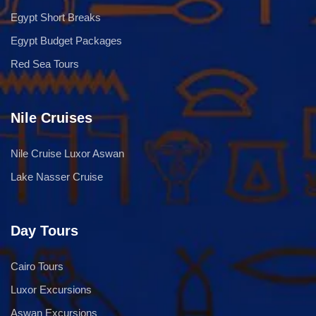
Egypt Short Breaks
Egypt Budget Packages
Red Sea Tours
Nile Cruises
Nile Cruise Luxor Aswan
Lake Nasser Cruise
Day Tours
Cairo Tours
Luxor Excursions
Aswan Excursions