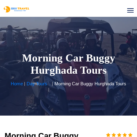
Morning Car Buggy
Hurghada Tours
Home
Day Tours
Morning Car Buggy Hurghada Tours
Morning Car Buggy