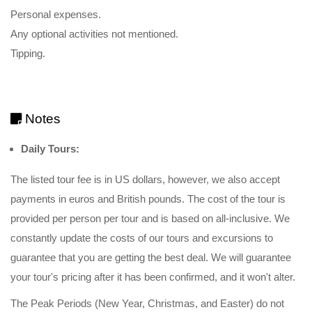
Personal expenses.
Any optional activities not mentioned.
Tipping.
Notes
Daily Tours:
The listed tour fee is in US dollars, however, we also accept
payments in euros and British pounds. The cost of the tour is
provided per person per tour and is based on all-inclusive. We
constantly update the costs of our tours and excursions to
guarantee that you are getting the best deal. We will guarantee
your tour's pricing after it has been confirmed, and it won't alter.
The Peak Periods (New Year, Christmas, and Easter) do not