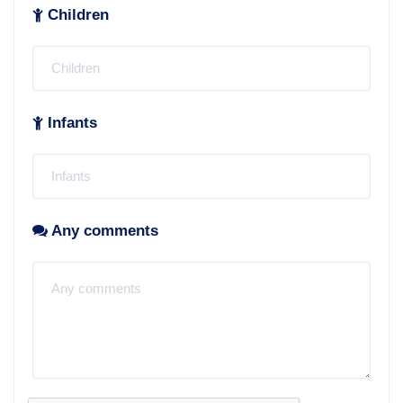
Children
Infants
Any comments