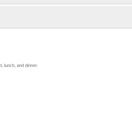
, lunch, and dinner.