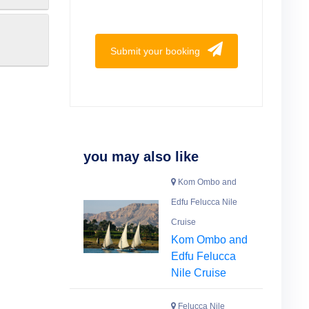
Submit your booking
you may also like
Kom Ombo and
Edfu Felucca Nile
Cruise
Kom Ombo and
Edfu Felucca
Nile Cruise
Felucca Nile