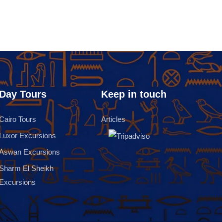
Day Tours
Keep in touch
Cairo Tours
Articles
Luxor Excursions
Aswan Excursions
Sharm El Sheikh
Excursions