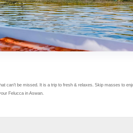
at can’t be missed. It is a trip to fresh & relaxes. Skip masses to enj
 your Felucca in Aswan.