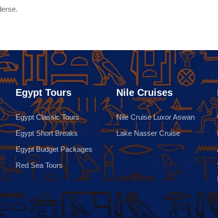
derse.
Egypt Tours
Nile Cruises
Egypt Classic Tours
Nile Cruise Luxor Aswan
Egypt Short Breaks
Lake Nasser Cruise
Egypt Budget Packages
Red Sea Tours