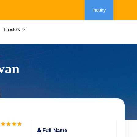
Inquiry
Transfers
swan
Full Name