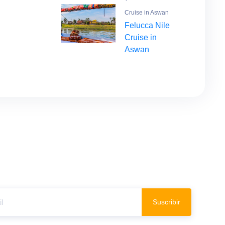
Cruise in Aswan
Felucca Nile
Cruise in
Aswan
Suscribir