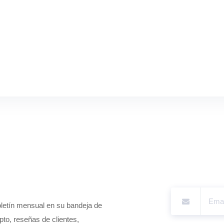
boletín mensual en su bandeja de
pto, reseñas de clientes,