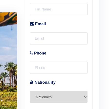
Email
Phone
Nationality