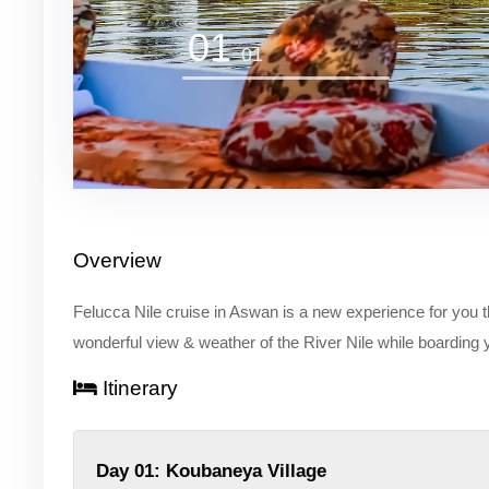
01
01
Overview
Felucca Nile cruise in Aswan is a new experience for you th
wonderful view & weather of the River Nile while boarding
Itinerary
Day 01: Koubaneya Village