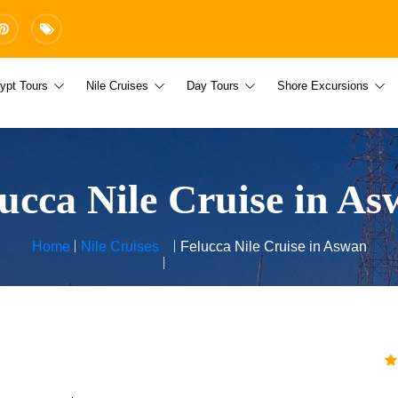
ypt Tours
Nile Cruises
Day Tours
Shore Excursions
ucca Nile Cruise in A
Home
Nile Cruises
Felucca Nile Cruise in Aswan