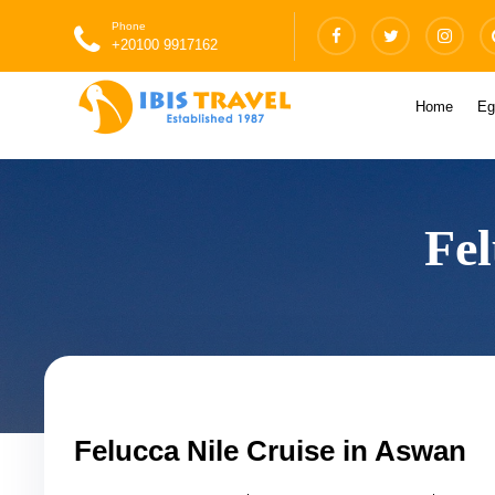
Phone
+20100 9917162
Home
Eg
Fel
Felucca Nile Cruise in Aswan