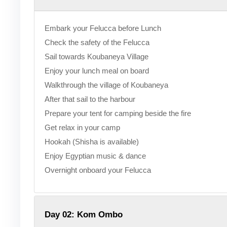
Embark your Felucca before Lunch
Check the safety of the Felucca
Sail towards Koubaneya Village
Enjoy your lunch meal on board
Walkthrough the village of Koubaneya
After that sail to the harbour
Prepare your tent for camping beside the fire
Get relax in your camp
Hookah (Shisha is available)
Enjoy Egyptian music & dance
Overnight onboard your Felucca
Day 02: Kom Ombo