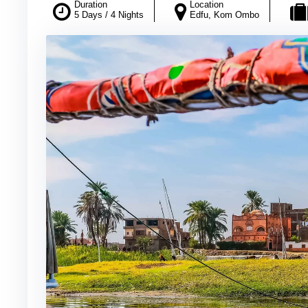
Duration
Location
5 Days / 4 Nights
Edfu, Kom Ombo