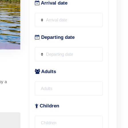
Arrival date
Departing date
Adults
oy a
Children