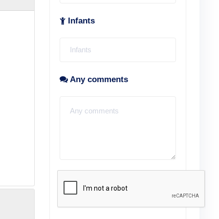
Infants
Any comments