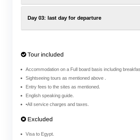
Day 03: last day for departure
Tour included
Accommodation on a Full board basis including breakfast
Sightseeing tours as mentioned above .
Entry fees to the sites as mentioned.
English speaking guide.
•All service charges and taxes.
Excluded
Visa to Egypt.