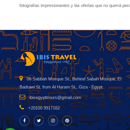
fotografías impresionantes y las ofertas que no querrá per
06 Sabbah Mosque St., Behind Sabah Mosque, El
Badrawi St. from Al Haram St., Giza - Egypt
ibisegypttrours@gmail.com
+20100 9917162