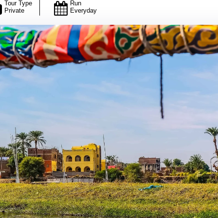
Tour Type
Run
Private
Everyday