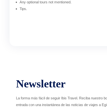
Any optional tours not mentioned.
Tips.
Newsletter
La forma más fácil de seguir Ibis Travel. Reciba nuestro 
entrada con una instantánea de las noticias de viajes a Egi