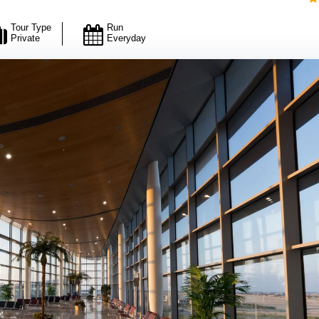
Tour Type
Run
Private
Everyday