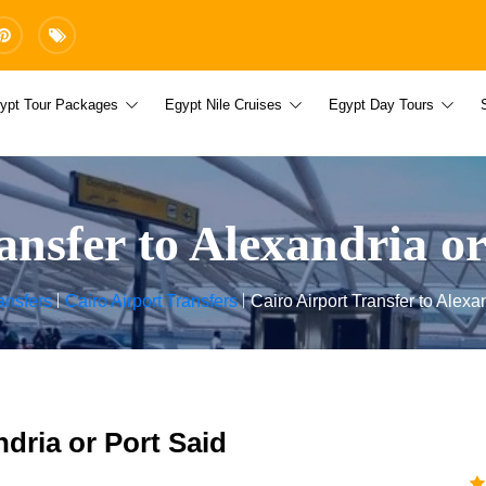
ypt Tour Packages
Egypt Nile Cruises
Egypt Day Tours
ansfer to Alexandria or
ansfers
Cairo Airport Transfers
Cairo Airport Transfer to Alexa
ndria or Port Said