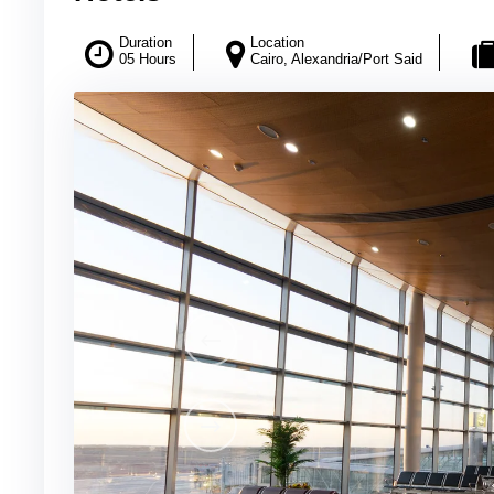
Duration
Location
05 Hours
Cairo, Alexandria/Port Said