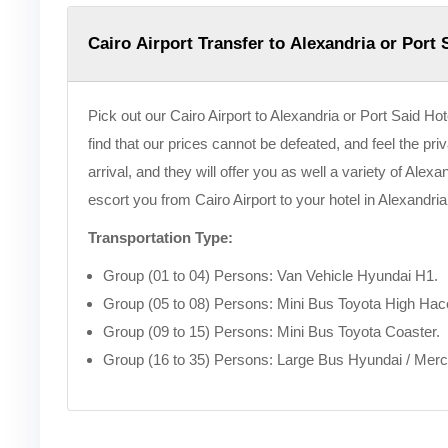
Cairo Airport Transfer to Alexandria or Port 
Pick out our Cairo Airport to Alexandria or Port Said Hote
find that our prices cannot be defeated, and feel the pri
arrival, and they will offer you as well a variety of Alex
escort you from Cairo Airport to your hotel in Alexandria
Transportation Type:
Group (01 to 04) Persons: Van Vehicle Hyundai H1.
Group (05 to 08) Persons: Mini Bus Toyota High Hac
Group (09 to 15) Persons: Mini Bus Toyota Coaster.
Group (16 to 35) Persons: Large Bus Hyundai / Mer