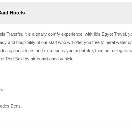
Said Hotels
ls Transfer, it is a totally comfy experience, with Ibis Egypt Travel, yo
vacy and hospitality of our staff who will offer you free Mineral water u
andria optional tours and excursions you might like, then our delegate wi
 or Port Said by air-conditioned vehicle.
e.
cedes Benz.