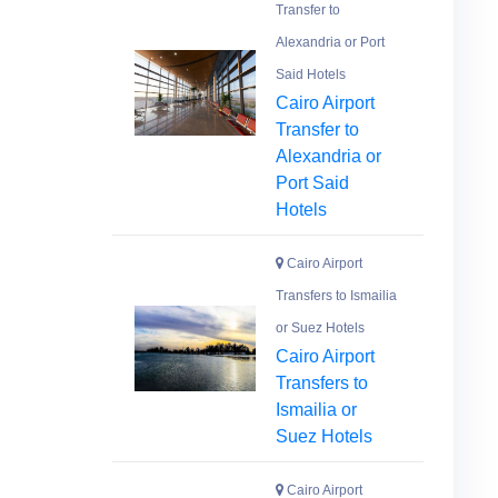
Transfer to
Alexandria or Port
Said Hotels
Cairo Airport
Transfer to
Alexandria or
Port Said
Hotels
Cairo Airport
Transfers to Ismailia
or Suez Hotels
Cairo Airport
Transfers to
Ismailia or
Suez Hotels
Cairo Airport