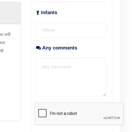
Infants
u will
pon
Any comments
ll