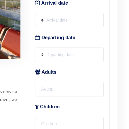
Arrival date
Departing date
Adults
is service
Travel, we
Children