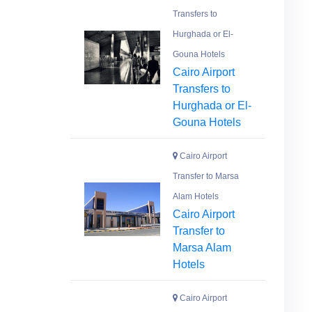
Transfers to
Hurghada or El-
Gouna Hotels
Cairo Airport
Transfers to
Hurghada or El-
Gouna Hotels
Cairo Airport
Transfer to Marsa
Alam Hotels
Cairo Airport
Transfer to
Marsa Alam
Hotels
Cairo Airport