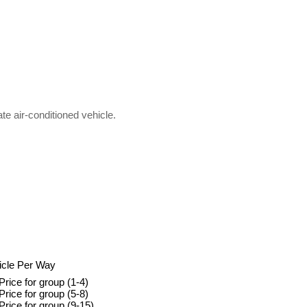
ate air-conditioned vehicle.
icle Per Way
Price for group (1-4)
Price for group (5-8)
Price for group (9-15)