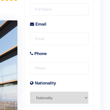
Email
Phone
Nationality