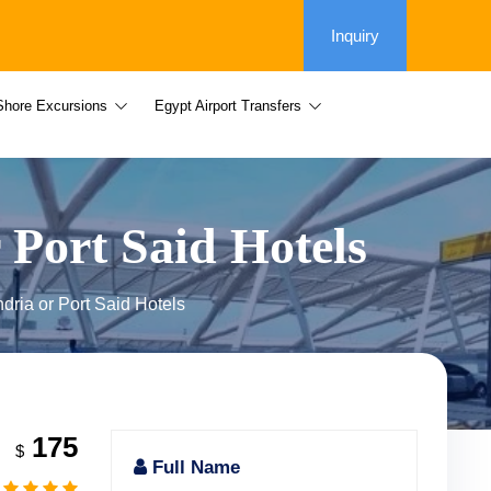
Inquiry
Shore Excursions
Egypt Airport Transfers
 Port Said Hotels
ndria or Port Said Hotels
175
$
Full Name