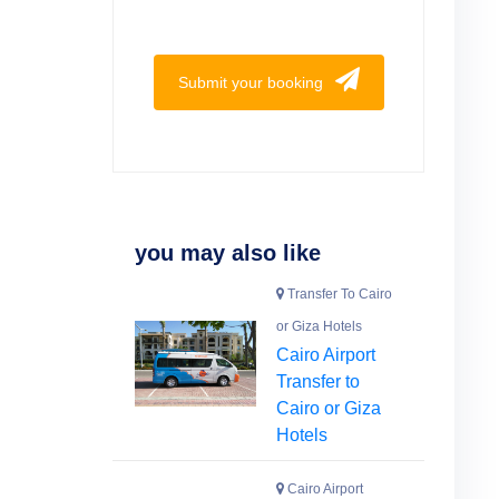
Submit your booking
you may also like
Transfer To Cairo
or Giza Hotels
Cairo Airport
Transfer to
Cairo or Giza
Hotels
Cairo Airport