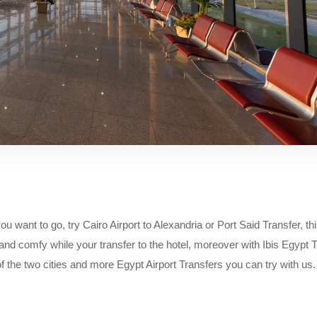
ou want to go, try Cairo Airport to Alexandria or Port Said Transfer, th
 and comfy while your transfer to the hotel, moreover with Ibis Egypt 
of the two cities and more Egypt Airport Transfers you can try with us.