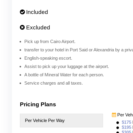
Included
Excluded
Pick up from Cairo Airport.
transfer to your hotel in Port Said or Alexandria by a priv
English-speaking escort.
Assist to pick up your luggage at the airport.
A bottle of Mineral Water for each person.
Service charges and all taxes.
Pricing Plans
Per Veh
Per Vehicle Per Way
$175
$195
$305