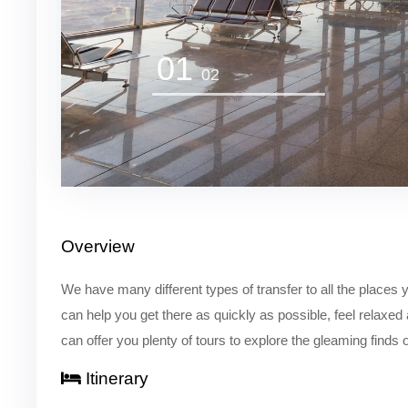
01
02
Overview
We have many different types of transfer to all the places y
can help you get there as quickly as possible, feel relaxed
can offer you plenty of tours to explore the gleaming finds 
Itinerary