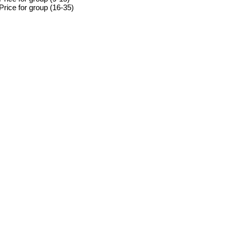
Price for group (16-35)