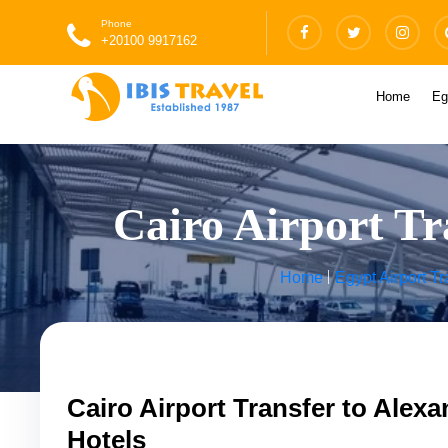
Phone
+20100 9917162
Home
Eg
Cairo Airport Tr
Home
Egypt Airport Tr
Cairo Airport Transfer to Alexa
Hotels