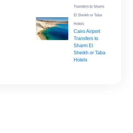
Transfers to Sharm
El Sheikh or Taba
Hotels
Cairo Airport
Transfers to
Sharm El
Sheikh or Taba
Hotels