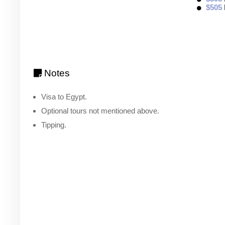
$505
Notes
Visa to Egypt.
Optional tours not mentioned above.
Tipping.