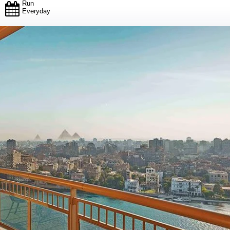
Run
Everyday