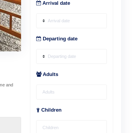
Arrival date
Departing date
Adults
ime and
Children