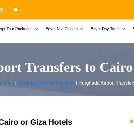
ypt Tour Packages
Egypt Nile Cruises
Egypt Day Tours
rt Transfers to Cairo
ansfers
Hurghada Airport Transfers
Hurghada Airport Transfers
Cairo or Giza Hotels