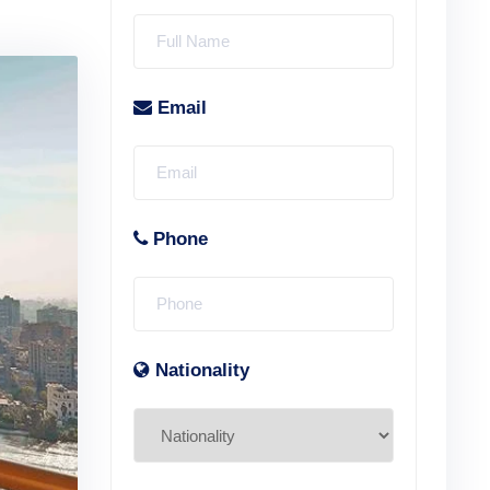
Email
Phone
Nationality