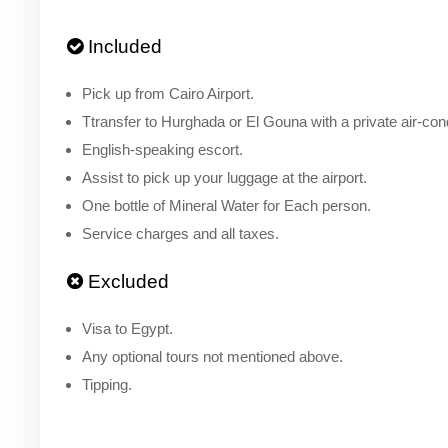
Included
Pick up from Cairo Airport.
Ttransfer to Hurghada or El Gouna with a private air-cond
English-speaking escort.
Assist to pick up your luggage at the airport.
One bottle of Mineral Water for Each person.
Service charges and all taxes.
Excluded
Visa to Egypt.
Any optional tours not mentioned above.
Tipping.