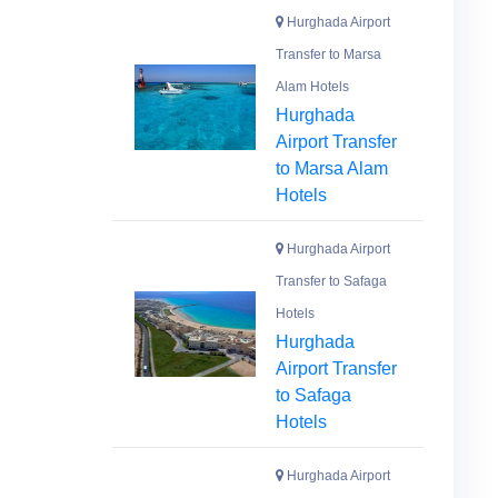
Hurghada Airport
Transfer to Marsa
Alam Hotels
Hurghada
Airport Transfer
to Marsa Alam
Hotels
Hurghada Airport
Transfer to Safaga
Hotels
Hurghada
Airport Transfer
to Safaga
Hotels
Hurghada Airport