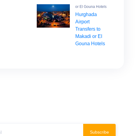
or El Gouna Hotels
Hurghada
Airport
Transfers to
Makadi or El
Gouna Hotels
Subscribe