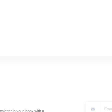
sletter in your inbox with a