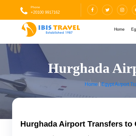
Phone
+20100 9917162
Home
Eg
Hurghada Airpo
Home
Egypt Airport Tr
Hurghada Airport Transfers to 