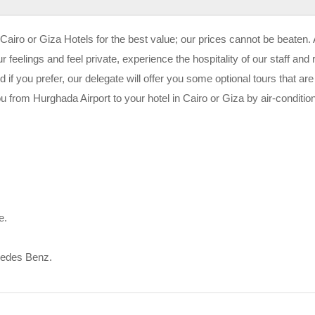
Cairo or Giza Hotels for the best value; our prices cannot be beaten.
 feelings and feel private, experience the hospitality of our staff and
 if you prefer, our delegate will offer you some optional tours that are
ou from Hurghada Airport to your hotel in Cairo or Giza by air-conditio
e.
cedes Benz.