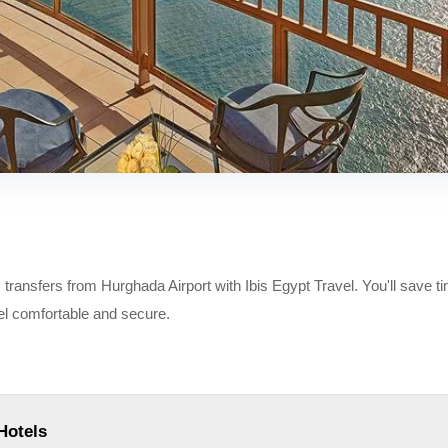
ransfers from Hurghada Airport with Ibis Egypt Travel. You'll save t
eel comfortable and secure.
Hotels