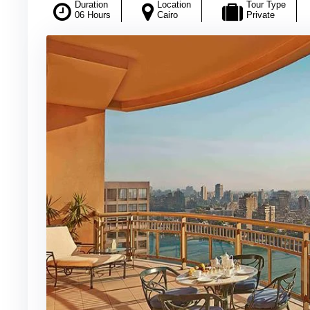
Duration
Location
Tour Type
06 Hours
Cairo
Private