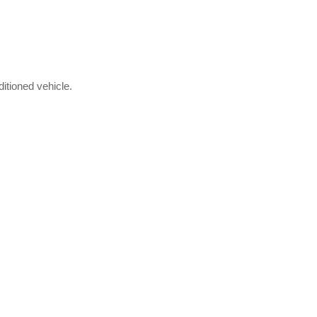
itioned vehicle.