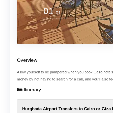
01
01
Overview
Allow yourself to be pampered when you book Cairo hotels t
money by not having to search for a cab, and you'll also f
Itinerary
Hurghada Airport Transfers to Cairo or Giza 