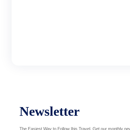
Newsletter
The Easiest Way to Follow Ibis Travel. Get our monthly new