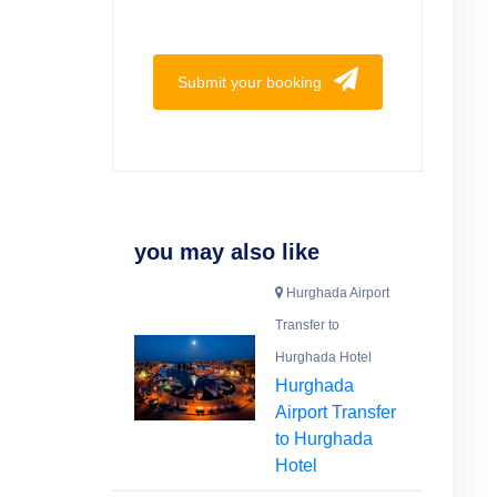
Submit your booking
you may also like
Hurghada Airport
Transfer to
Hurghada Hotel
Hurghada
Airport Transfer
to Hurghada
Hotel