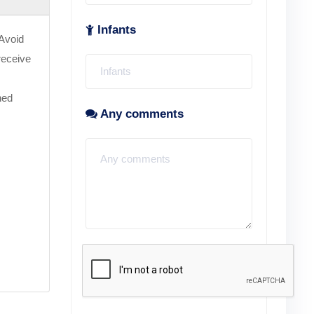
Infants
 Avoid
 receive
ned
Any comments