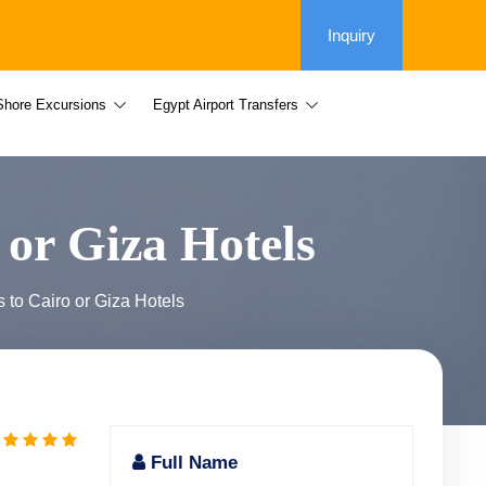
Inquiry
Shore Excursions
Egypt Airport Transfers
 or Giza Hotels
 to Cairo or Giza Hotels
Full Name