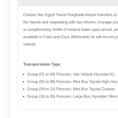
Choose Ibis Egypt Travel Hurghada Airport transfers to 
the hassle and negotiating with taxi drivers; manage your
a complimentary bottle of mineral water upon arrival, and
available in Cairo and Giza. Afterwards he will escort y
vehicle.
Transportation Type:
Group (01 to 04) Persons: Van Vehicle Hyundai H1.
Group (05 to 08) Persons: Mini Bus Toyota High Hac
Group (09 to 15) Persons: Mini Bus Toyota Coaster.
Group (16 to 35) Persons: Large Bus Hyundai / Mer