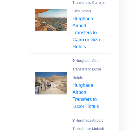
Transfers to Cairo or
Giza Hotels
Hurghada
Airport
Transfers to
Cairo or Giza
Hotels
Hurghada Airport
Transfers to Luxor
Hotels
Hurghada
Airport
Transfers to
Luxor Hotels
Hurghada Airport
Transfers to Makadi