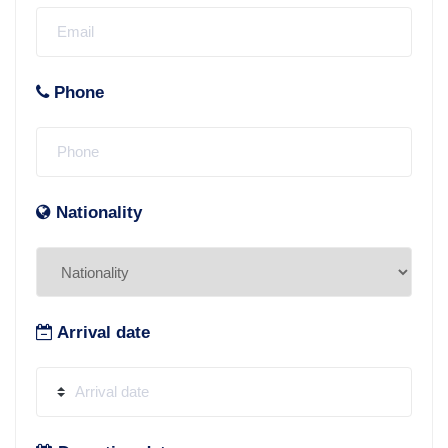
Phone
Nationality
Arrival date