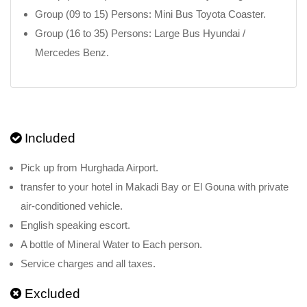
Group (09 to 15) Persons: Mini Bus Toyota Coaster.
Group (16 to 35) Persons: Large Bus Hyundai /
Mercedes Benz.
Included
Pick up from Hurghada Airport.
transfer to your hotel in Makadi Bay or El Gouna with private
air-conditioned vehicle.
English speaking escort.
A bottle of Mineral Water to Each person.
Service charges and all taxes.
Excluded