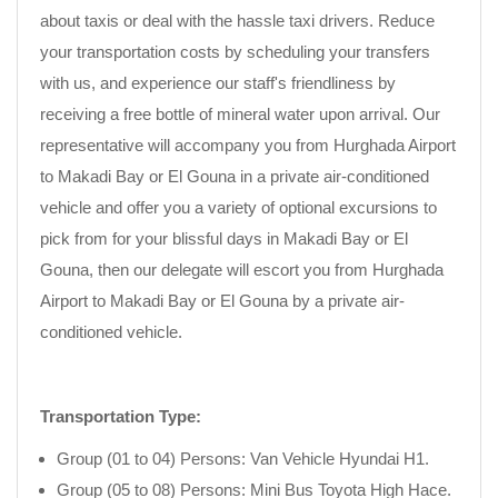
about taxis or deal with the hassle taxi drivers. Reduce
your transportation costs by scheduling your transfers
with us, and experience our staff's friendliness by
receiving a free bottle of mineral water upon arrival. Our
representative will accompany you from Hurghada Airport
to Makadi Bay or El Gouna in a private air-conditioned
vehicle and offer you a variety of optional excursions to
pick from for your blissful days in Makadi Bay or El
Gouna, then our delegate will escort you from Hurghada
Airport to Makadi Bay or El Gouna by a private air-
conditioned vehicle.
Transportation Type:
Group (01 to 04) Persons: Van Vehicle Hyundai H1.
Group (05 to 08) Persons: Mini Bus Toyota High Hace.