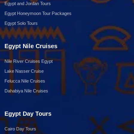
Egypt and Jordan Tours
Egypt Honeymoon Tour Packages
Egypt Solo Tours
Egypt Nile Cruises
Nile River Cruises Egypt
Lake Nasser Cruise
Felucca Nile Cruises
Dahabiya Nile Cruises
Egypt Day Tours
Cairo Day Tours