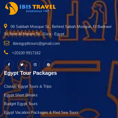
06 Sabbah Mosque St., Behind Sabah Mosque, El Badrawi
St. from Al Haram St., Giza - Egypt
ibisegypttrours@gmail.com
+20100 9917162
Egypt Tour Packages
Classic Egypt Tours & Trips
Egypt Short Breaks
Budget Egypt Tours
Egypt Vacation Packages & Red Sea Tours