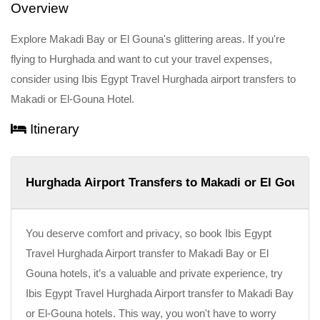
Overview
Explore Makadi Bay or El Gouna's glittering areas. If you're
flying to Hurghada and want to cut your travel expenses,
consider using Ibis Egypt Travel Hurghada airport transfers to
Makadi or El-Gouna Hotel.
Itinerary
Hurghada Airport Transfers to Makadi or El Gouna 
You deserve comfort and privacy, so book Ibis Egypt
Travel Hurghada Airport transfer to Makadi Bay or El
Gouna hotels, it’s a valuable and private experience, try
Ibis Egypt Travel Hurghada Airport transfer to Makadi Bay
or El-Gouna hotels. This way, you won't have to worry