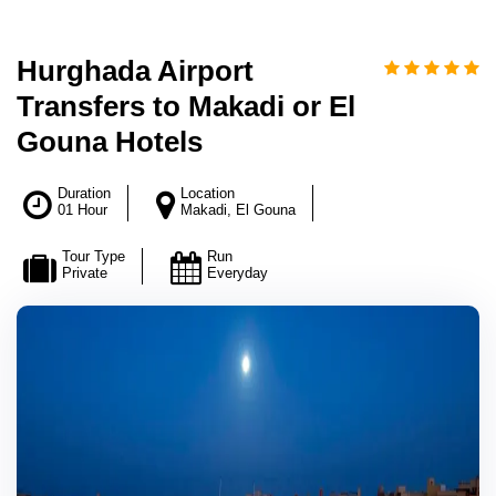
Hurghada Airport
Transfers to Makadi or El
Gouna Hotels
Duration
Location
01 Hour
Makadi, El Gouna
Tour Type
Run
Private
Everyday