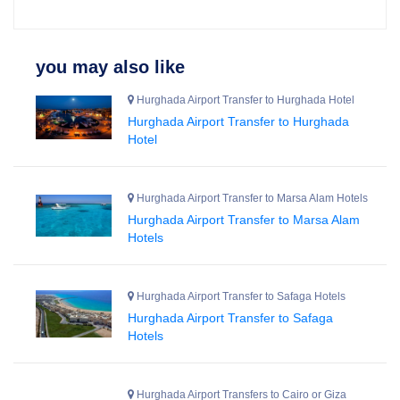
you may also like
Hurghada Airport Transfer to Hurghada Hotel
Hurghada Airport Transfer to Hurghada
Hotel
Hurghada Airport Transfer to Marsa Alam Hotels
Hurghada Airport Transfer to Marsa Alam
Hotels
Hurghada Airport Transfer to Safaga Hotels
Hurghada Airport Transfer to Safaga
Hotels
Hurghada Airport Transfers to Cairo or Giza