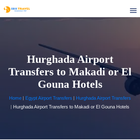
Hurghada Airport
Transfers to Makadi or El
Gouna Hotels
Home
Egypt Airport Transfers
Hurghada Airport Transfers
Hurghada Airport Transfers to Makadi or El Gouna Hotels