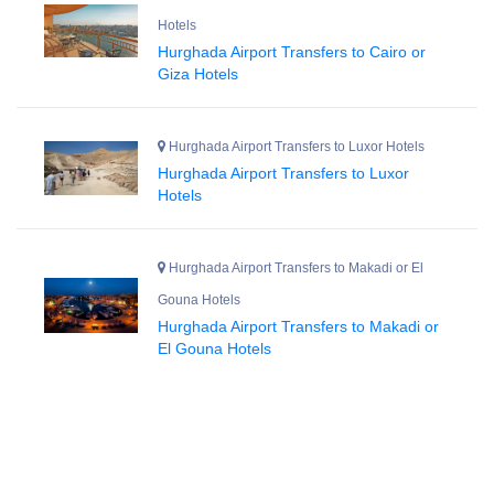
Hotels
Hurghada Airport Transfers to Cairo or
Giza Hotels
Hurghada Airport Transfers to Luxor Hotels
Hurghada Airport Transfers to Luxor
Hotels
Hurghada Airport Transfers to Makadi or El
Gouna Hotels
Hurghada Airport Transfers to Makadi or
El Gouna Hotels