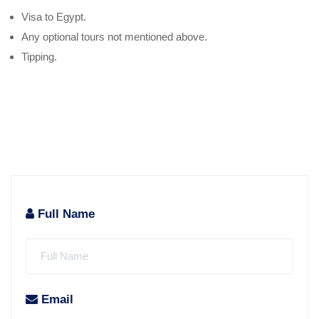
Visa to Egypt.
Any optional tours not mentioned above.
Tipping.
Full Name
Email