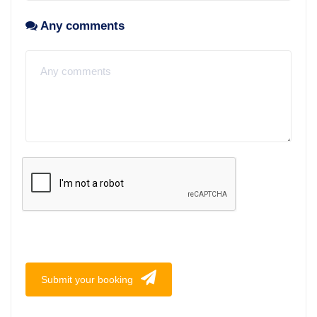
Any comments
Submit your booking